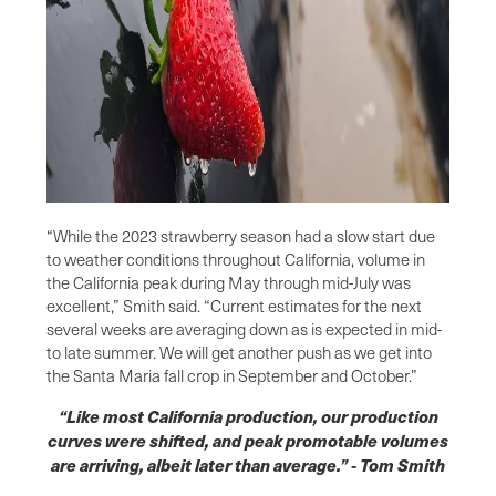
“While the 2023 strawberry season had a slow start due
to weather conditions throughout California, volume in
the California peak during May through mid-July was
excellent,” Smith said. “Current estimates for the next
several weeks are averaging down as is expected in mid-
to late summer. We will get another push as we get into
the Santa Maria fall crop in September and October.”
“Like most California production, our production
curves were shifted, and peak promotable volumes
are arriving, albeit later than average.” - Tom Smith