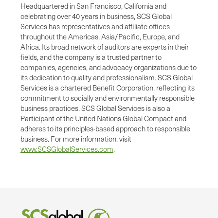
Headquartered in San Francisco, California and
celebrating over 40 years in business, SCS Global
Services has representatives and affiliate offices
throughout the Americas, Asia/Pacific, Europe, and
Africa. Its broad network of auditors are experts in their
fields, and the company is a trusted partner to
companies, agencies, and advocacy organizations due to
its dedication to quality and professionalism. SCS Global
Services is a chartered Benefit Corporation, reflecting its
commitment to socially and environmentally responsible
business practices. SCS Global Services is also a
Participant of the United Nations Global Compact and
adheres to its principles-based approach to responsible
business. For more information, visit
www.SCSGlobalServices.com
.