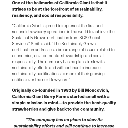
One of the hallmarks of California Giant is that it
strives to be at the forefront of sustainability,
resiliency, and social responsibility.
“California Giant is proud to represent the first and
second strawberry operations in the world to achieve the
Sustainably Grown certification from SCS Global
Services,” Smith said. “The Sustainably Grown
certification addresses a broad range of issues related to
economics, environmental stewardship, and social
responsibility. The company has no plans to slow its
sustainability efforts and will continue to increase
sustainability certifications to more of their growing
entities over the next few years.”
Originally co-founded in 1983 by Bill Moncovich,
California Giant Berry Farms started small with a
simple mission in mind—to provide the best-quality
strawberries and give back to the community.
“The company has no plans to slow its
sustainability efforts and will continue to increase