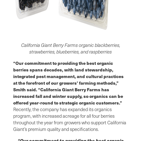
California Giant Berry Farms organic blackberries,
strawberries, blueberries, and raspberries
“Our commitment to providing the best organic
berries spans decades, with land stewardship,
integrated pest management, and cultural practices
at the forefront of our growers' farming methods,”
Smith said. “California Giant Berry Farms has
increased fall and winter supply, so organics can be
offered year-round to strategic organic customers.”
Recently, the company has expanded its organics
program, with increased acreage for all four berries
throughout the year from growers who support California
Giant’s premium quality and specifications.
“Our commitment to providing the best organic