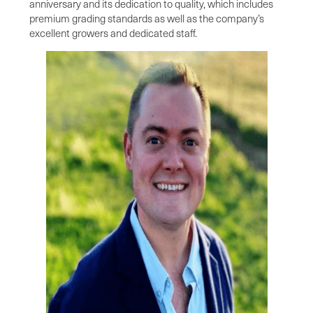
anniversary and its dedication to quality, which includes
premium grading standards as well as the company’s
excellent growers and dedicated staff.