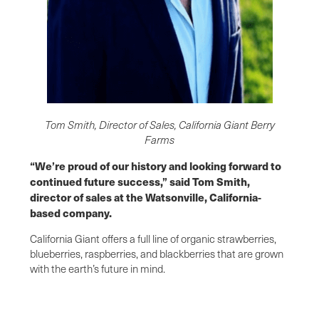
Tom Smith, Director of Sales, California Giant Berry
Farms
“We’re proud of our history and looking forward to
continued future success,” said Tom Smith,
director of sales at the Watsonville, California-
based company.
California Giant offers a full line of organic strawberries,
blueberries, raspberries, and blackberries that are grown
with the earth’s future in mind.