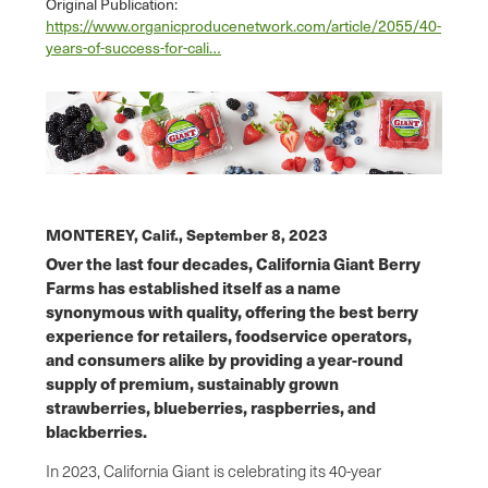
Original Publication:
https://www.organicproducenetwork.com/article/2055/40-
years-of-success-for-cali…
MONTEREY, Calif.,
September 8, 2023
Over the last four decades, California Giant Berry
Farms has established itself as a name
synonymous with quality, offering the best berry
experience for retailers, foodservice operators,
and consumers alike by providing a year-round
supply of premium, sustainably grown
strawberries, blueberries, raspberries, and
blackberries.
In 2023, California Giant is celebrating its 40-year