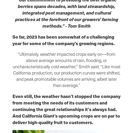
berries spans decades, with land stewardship,
integrated pest management, and cultural
practices at the forefront of our growers' farming
methods.” - Tom Smith
So far, 2023 has been somewhat of a challenging
year for some of the company’s growing regions.
“Ultimately, weather impacted crops early on—from
above average amounts of rain, flooding, or
uncharacteristically cold weather,” Smith said. “Like most
California production, our production curves were shifted,
and peak promotable volumes are arriving, albeit later
than average.”
Even still, the weather hasn’t stopped the company
from meeting the needs of its customers and
continuing the great relationships it's always had.
And California Giant’s upcoming crops are on par to
deliver high-quality fruit to customers.