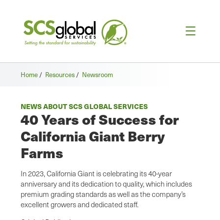
Home
/
Resources
/
Newsroom
NEWS ABOUT SCS GLOBAL SERVICES
40 Years of Success for
California Giant Berry
Farms
In 2023, California Giant is celebrating its 40-year
anniversary and its dedication to quality, which includes
premium grading standards as well as the company’s
excellent growers and dedicated staff.