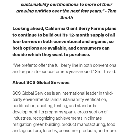
sustainability certifications to more of their
growing entities over the next few years.” - Tom
Smith
Looking ahead, California Giant Berry Farms plans
to continue to build out its 12-month supply of all
four berries in both conventional and organic, so
both options are available, and consumers can
decide which they want to purchase.
“We prefer to offer the full berry line in both conventional
and organic to our customers year-around,” Smith said.
About SCS Global Services
SCS Global Services is an international leader in third-
party environmental and sustainability verification,
certification, auditing, testing, and standards
development. Its programs span a cross-section of
industries, recognizing achievements in climate
mitigation, green building, product manufacturing, food
and agriculture, forestry, consumer products, and more.