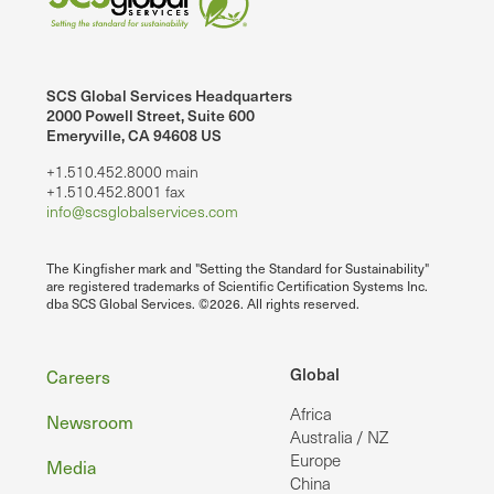
SCS Global Services Headquarters
2000 Powell Street, Suite 600
Emeryville, CA 94608 US
+1.510.452.8000 main
+1.510.452.8001 fax
info@scsglobalservices.com
The Kingfisher mark and "Setting the Standard for Sustainability"
are registered trademarks of Scientific Certification Systems Inc.
dba SCS Global Services. ©2026. All rights reserved.
Footer
Global
Careers
Africa
Newsroom
Australia / NZ
Europe
Media
China