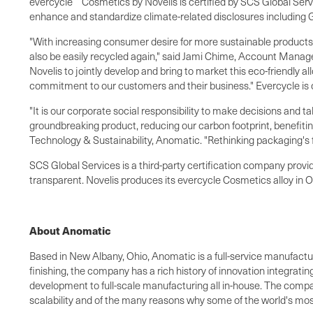
evercycle
Cosmetics by Novelis is certified by SCS Global Serv
enhance and standardize climate-related disclosures including GH
"With increasing consumer desire for more sustainable products
also be easily recycled again," said
Jami Chime
, Account Manager
Novelis to jointly develop and bring to market this eco-friendly
commitment to our customers and their business." Evercycle is 
"It is our corporate social responsibility to make decisions and t
groundbreaking product, reducing our carbon footprint, benefiti
Technology & Sustainability, Anomatic. "Rethinking packaging's f
SCS Global Services is a third-party certification company provid
transparent. Novelis produces its evercycle Cosmetics alloy in
O
About Anomatic
Based in
New Albany, Ohio
, Anomatic is a full-service manufac
finishing, the company has a rich history of innovation integrati
development to full-scale manufacturing all in-house. The compa
scalability and of the many reasons why some of the world's mos