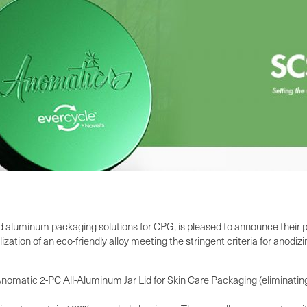
d aluminum packaging solutions for CPG, is pleased to announce their pa
ation of an eco-friendly alloy meeting the stringent criteria for anodi
matic 2-PC All-Aluminum Jar Lid for Skin Care Packaging (eliminating 