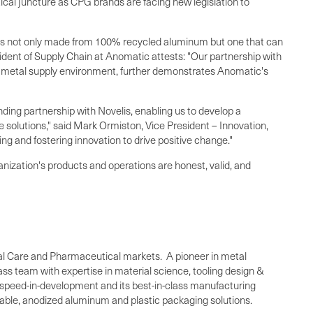
cal juncture as CPG brands are facing new legislation to
t is not only made from 100% recycled aluminum but one that can
sident of Supply Chain at Anomatic attests: "Our partnership with
ive metal supply environment, further demonstrates Anomatic's
anding partnership with Novelis, enabling us to develop a
 solutions," said
Mark Ormiston
, Vice President – Innovation,
ng and fostering innovation to drive positive change."
ganization's products and operations are honest, valid, and
nal Care and Pharmaceutical markets. A pioneer in metal
lass team with expertise in material science, tooling design &
g speed-in-development and its best-in-class manufacturing
nable, anodized aluminum and plastic packaging solutions.