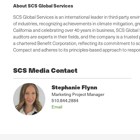
About SCS Global Services
SCS Global Services is an international leader in third-party envi
of industries, recognizing achievements in climate mitigation, 
California and celebrating over 40 years in business, SCS Global 
auditors are experts in their fields, and the company is a truste
a chartered Benefit Corporation, reflecting its commitment to so
Compact and adheres to its principles-based approach to respons
SCS Media Contact
Stephanie Flynn
Marketing Project Manager
510.844.2884
Email