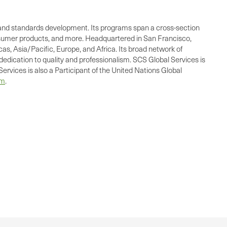
ing, and standards development. Its programs span a cross-section
consumer products, and more. Headquartered in San Francisco,
as, Asia/Pacific, Europe, and Africa. Its broad network of
dedication to quality and professionalism. SCS Global Services is
ervices is also a Participant of the United Nations Global
om
.