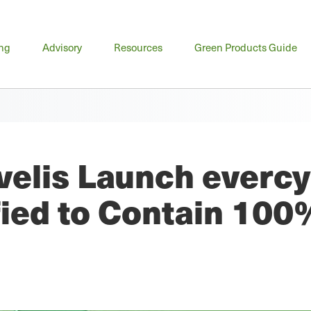
n
ing
Advisory
Resources
Green Products Guide
u
elis Launch evercy
fied to Contain 100