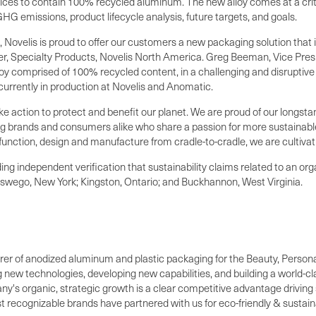
ices to contain 100% recycled aluminum. The new alloy comes at a criti
G emissions, product lifecycle analysis, future targets, and goals.
, Novelis is proud to offer our customers a new packaging solution tha
, Specialty Products, Novelis North America.
Greg Beeman
, Vice Pre
 alloy comprised of 100% recycled content, in a challenging and disrupt
currently in production at Novelis and Anomatic.
ake action to protect and benefit our planet. We are proud of our longst
ng brands and consumers alike who share a passion for more sustainable
unction, design and manufacture from cradle-to-cradle, we are cultivati
ing independent verification that sustainability claims related to an or
swego, New York
;
Kingston, Ontario
; and
Buckhannon, West Virginia
.
turer of anodized aluminum and plastic packaging for the Beauty, Perso
ng new technologies, developing new capabilities, and building a world-c
ny's organic, strategic growth is a clear competitive advantage drivin
t recognizable brands have partnered with us for eco-friendly & sustai