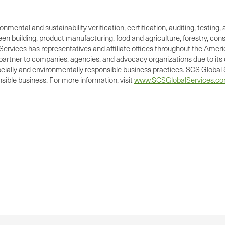
ronmental and sustainability verification, certification, auditing, test
green building, product manufacturing, food and agriculture, forestry, 
Services has representatives and affiliate offices throughout the Americ
d partner to companies, agencies, and advocacy organizations due to its 
cially and environmentally responsible business practices. SCS Global S
ible business. For more information, visit
www.SCSGlobalServices.c