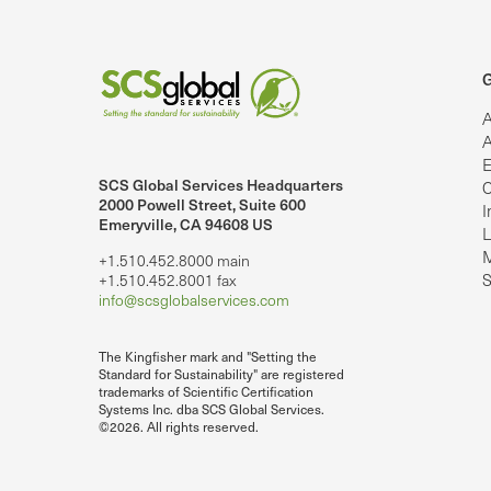
G
A
A
E
SCS Global Services Headquarters
C
lobalServices on LinkedIn.
SCS Global Services on YouTube
2000 Powell Street, Suite 600
I
Emeryville, CA 94608 US
L
M
+1.510.452.8000 main
S
+1.510.452.8001 fax
info@scsglobalservices.com
The Kingfisher mark and "Setting the
Standard for Sustainability" are registered
trademarks of Scientific Certification
Systems Inc. dba SCS Global Services.
©2026. All rights reserved.