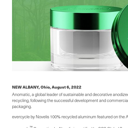
NEW ALBANY, Ohio,
August 6, 2022
Anomatic, a global leader of sustainable and decorative anodize
recycling, following the successful development and commercializ
packaging.
evercycle by Novelis 100% recycled aluminum featured on the Ano
™