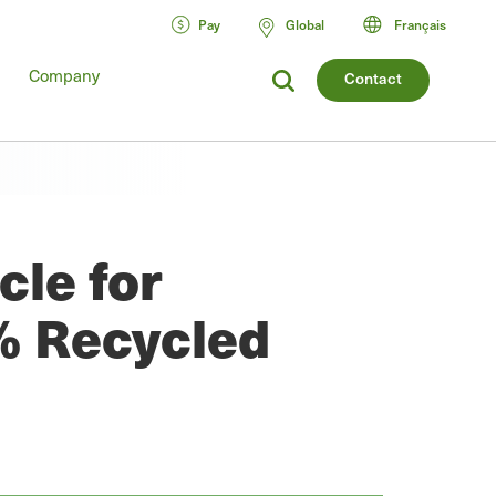
Pay
Global
Français
Company
Contact
cle for
% Recycled