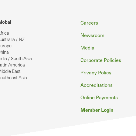
Footer
lobal
Careers
frica
Newsroom
ustralia / NZ
urope
Media
hina
ndia / South Asia
Corporate Policies
atin America
iddle East
Privacy Policy
outheast Asia
Accreditations
Online Payments
Member Login