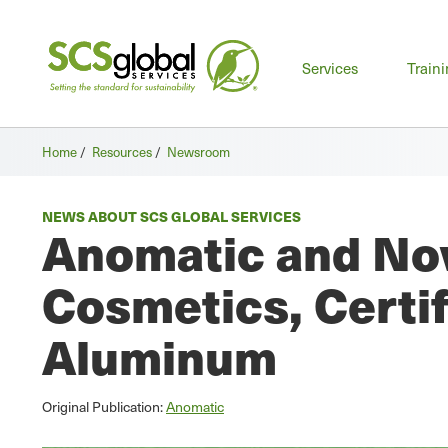
Mai
Services
Train
men
Home
/
Resources
/
Newsroom
NEWS ABOUT SCS GLOBAL SERVICES
Anomatic and Nov
Cosmetics, Certi
Aluminum
Original Publication:
Anomatic