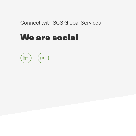
Connect with SCS Global Services
We are social