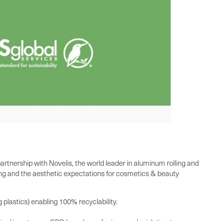
rtnership with Novelis, the world leader in aluminum rolling and
zing and the aesthetic expectations for cosmetics & beauty
plastics) enabling 100% recyclability.