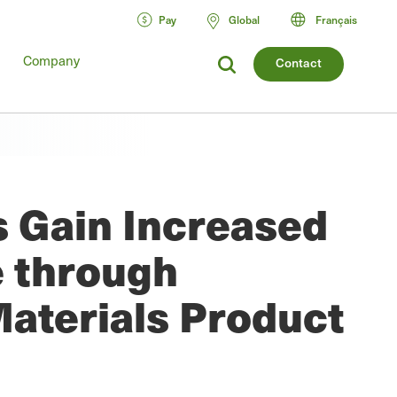
Pay
Global
Français
Company
Contact
s Gain Increased
e through
Materials Product