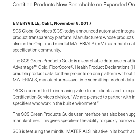
Certified Products Now Searchable on Expanded On
EMERYVILLE, Calif.,
November 8, 2017
SCS Global Services (SCS) today announced automated integrati
product transparency platform. Manufacturers whose products a
also on the Origin and mindful MATERIALS (mM) searchable datab
specification community.
The SCS Green Products Guide is a searchable database enabling 
Advantage™ Gold, FloorScore®, Health Product Declarations (HPD
credible product data for their projects on one platform without
MATERIALS, manufacturers save time submitting product data while 
“SCS is committed to increasing value to our clients, and to exp
Certification Services division. “We are pleased to partner with
specifiers who work in the built environment.”
The SCS Green Products Guide user interface has also been upgrad
manufacturer. This gives specifiers the ability to quickly narrow
SCS is featuring the mindful MATERIALS initiative in its booth a