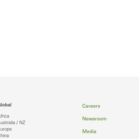
Footer
lobal
Careers
frica
Newsroom
ustralia / NZ
urope
Media
hina