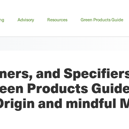
n
ing
Advisory
Resources
Green Products Guide
u
ners, and Specifier
een Products Guid
Origin and mindful 