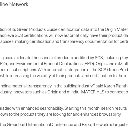
line Network
on of its Green Products Guide certification data into the Origin Mat
chieve SCS certifications will now automatically have their product 
ases, making certification and transparency documentation for certifi
users to locate thousands of products certified by SCS, including key 
), and Environmental Product Declarations (EPD). Origin and mM allow 
 fees or subscriptions. With automatic integration of the SCS Green Pro
increasing the visibility of their products and certification to the int
anding material transparency in the building industry,” said Karen Righ
 industry innovators such as Origin and mindful MATERIALS to connect ou
ed with enhanced searchability. Starting this month, search results will
 down to the products they are looking for and enhances browsability.
t the Greenbuild International Conference and Expo, the world’s largest 