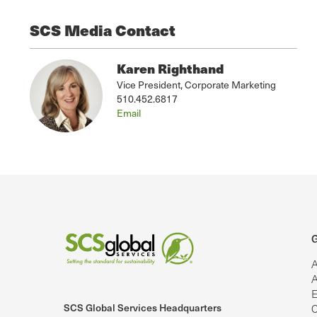
SCS Media Contact
Karen Righthand
Vice President, Corporate Marketing
510.452.6817
Email
G
A
A
E
SCS Global Services Headquarters
C