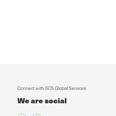
Connect with SCS Global Services
We are social