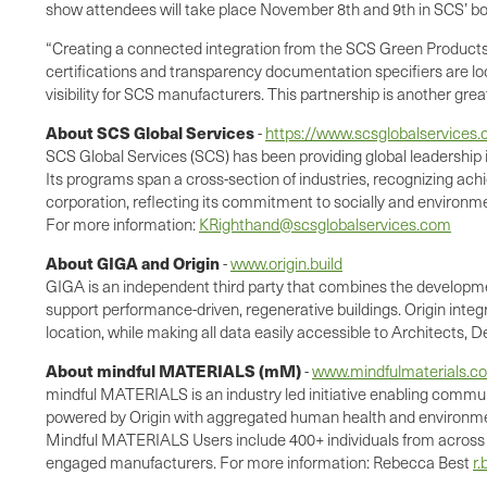
show attendees will take place November 8th and 9th in SCS’ b
“Creating a connected integration from the SCS Green Products G
certifications and transparency documentation specifiers are lo
visibility for SCS manufacturers. This partnership is another gre
About SCS Global Services
-
https://www.scsglobalservices
SCS Global Services (SCS) has been providing global leadership i
Its programs span a cross-section of industries, recognizing achi
corporation, reflecting its commitment to socially and environme
For more information:
KRighthand@scsglobalservices.com
About GIGA and Origin
-
www.origin.build
GIGA is an independent third party that combines the developmen
support performance-driven, regenerative buildings. Origin integ
location, while making all data easily accessible to Architects,
About mindful MATERIALS (mM)
-
www.mindfulmaterials.c
mindful MATERIALS is an industry led initiative enabling commu
powered by Origin with aggregated human health and environmen
Mindful MATERIALS Users include 400+ individuals from across the
engaged manufacturers. For more information: Rebecca Best
r.