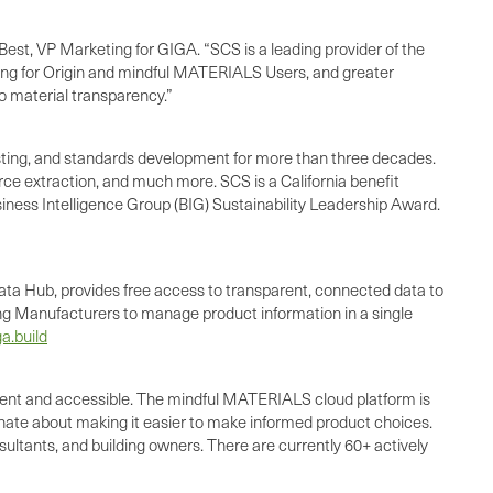
est, VP Marketing for GIGA. “SCS is a leading provider of the
rcing for Origin and mindful MATERIALS Users, and greater
to material transparency.”
 testing, and standards development for more than three decades.
urce extraction, and much more. SCS is a California benefit
siness Intelligence Group (BIG) Sustainability Leadership Award.
ata Hub, provides free access to transparent, connected data to
wing Manufacturers to manage product information in a single
a.build
ient and accessible. The mindful MATERIALS cloud platform is
ate about making it easier to make informed product choices.
ultants, and building owners. There are currently 60+ actively