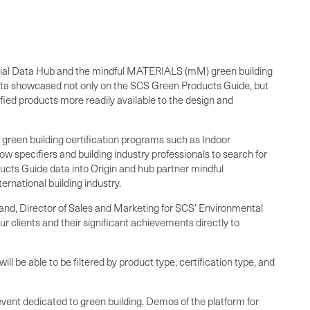
erial Data Hub and the mindful MATERIALS (mM) green building
data showcased not only on the SCS Green Products Guide, but
ed products more readily available to the design and
green building certification programs such as Indoor
specifiers and building industry professionals to search for
ducts Guide data into Origin and hub partner mindful
ernational building industry.
thand, Director of Sales and Marketing for SCS’ Environmental
r clients and their significant achievements directly to
 be able to be filtered by product type, certification type, and
event dedicated to green building. Demos of the platform for