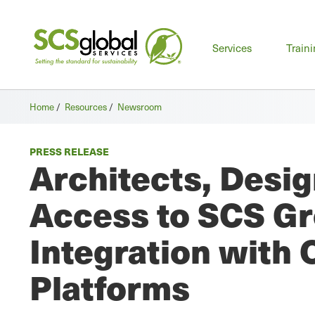
Mai
Services
Train
men
Home
/
Resources
/
Newsroom
PRESS RELEASE
Architects, Desig
Access to SCS Gr
Integration with 
Platforms