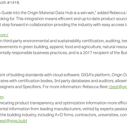
ooth #1418.
uide into the Origin Material Data Hub is a win-win,” added Rebecca B
oking for. This integration means efficient and up-to-date product sou
at step forward in collaboration providing the industry with easy access 
.com/
n third-party environmental and sustainability certification, auditing,
evements in green building, apparel, food and agriculture, natural reso
ntally responsible business practices, and is a 2017 recipient of the Bu
t of building standards with cloud software. GIGA's platform, Origin D
rates with certification bodies, 3rd party databases and auditors, allo
 Designers and Specifiers. For more information: Rebecca Best
r.best@gig
om
nicating product transparency and optimization information more effic
tal information from leading manufacturers, vetted by experts passion
 building industry, including A+D firms, contractors, universities, cons
best@giga.build