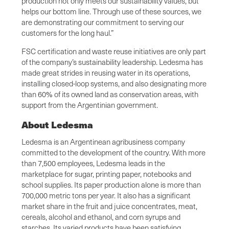
production not only meets our sustainability values, but
helps our bottom line. Through use of these sources, we
are demonstrating our commitment to serving our
customers for the long haul.”
FSC certification and waste reuse initiatives are only part
of the company’s sustainability leadership. Ledesma has
made great strides in reusing water in its operations,
installing closed-loop systems, and also designating more
than 60% of its owned land as conservation areas, with
support from the Argentinian government.
About Ledesma
Ledesma is an Argentinean agribusiness company
committed to the development of the country. With more
than 7,500 employees, Ledesma leads in the
marketplace for sugar, printing paper, notebooks and
school supplies. Its paper production alone is more than
700,000 metric tons per year. It also has a significant
market share in the fruit and juice concentrates, meat,
cereals, alcohol and ethanol, and corn syrups and
starches. Its varied products have been satisfying