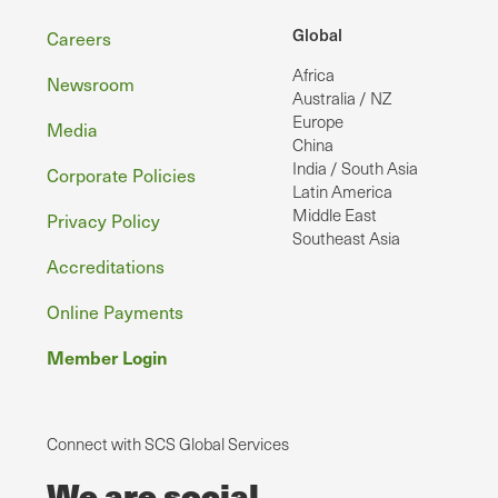
Footer
Global
Careers
Africa
Newsroom
Australia / NZ
Europe
Media
China
India / South Asia
Corporate Policies
Latin America
Middle East
Privacy Policy
Southeast Asia
Accreditations
Online Payments
Member Login
Connect with SCS Global Services
We are social