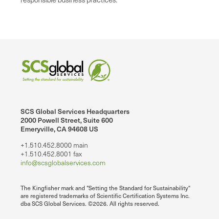
SCS Global Services Headquarters
2000 Powell Street, Suite 600
Emeryville, CA 94608 US
+1.510.452.8000 main
+1.510.452.8001 fax
info@scsglobalservices.com
The Kingfisher mark and "Setting the Standard for Sustainability"
are registered trademarks of Scientific Certification Systems Inc.
dba SCS Global Services. ©2026. All rights reserved.