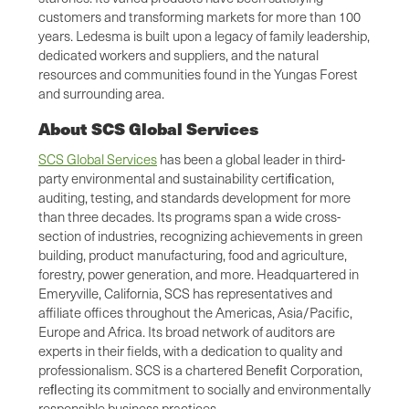
customers and transforming markets for more than 100
years. Ledesma is built upon a legacy of family leadership,
dedicated workers and suppliers, and the natural
resources and communities found in the Yungas Forest
and surrounding area.
About SCS Global Services
SCS Global Services
has been a global leader in third-
party environmental and sustainability certiﬁcation,
auditing, testing, and standards development for more
than three decades. Its programs span a wide cross-
section of industries, recognizing achievements in green
building, product manufacturing, food and agriculture,
forestry, power generation, and more. Headquartered in
Emeryville, California, SCS has representatives and
affiliate offices throughout the Americas, Asia/Pacific,
Europe and Africa. Its broad network of auditors are
experts in their fields, with a dedication to quality and
professionalism. SCS is a chartered Beneﬁt Corporation,
reﬂecting its commitment to socially and environmentally
responsible business practices.