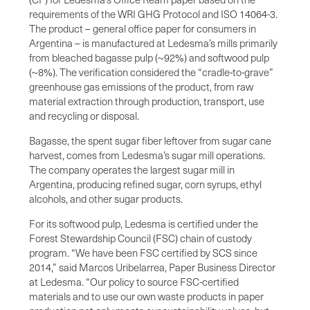
requirements of the WRI GHG Protocol and ISO 14064-3.
The product – general office paper for consumers in
Argentina – is manufactured at Ledesma’s mills primarily
from bleached bagasse pulp (~92%) and softwood pulp
(~8%). The verification considered the “cradle-to-grave”
greenhouse gas emissions of the product, from raw
material extraction through production, transport, use
and recycling or disposal.
Bagasse, the spent sugar fiber leftover from sugar cane
harvest, comes from Ledesma’s sugar mill operations.
The company operates the largest sugar mill in
Argentina, producing refined sugar, corn syrups, ethyl
alcohols, and other sugar products.
For its softwood pulp, Ledesma is certified under the
Forest Stewardship Council (FSC) chain of custody
program. “We have been FSC certified by SCS since
2014,” said Marcos Uribelarrea, Paper Business Director
at Ledesma. “Our policy to source FSC-certified
materials and to use our own waste products in paper