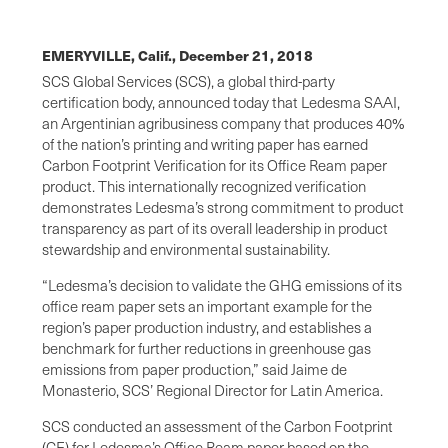
EMERYVILLE, Calif.,
December 21, 2018
SCS Global Services (SCS), a global third-party
certification body, announced today that Ledesma SAAI,
an Argentinian agribusiness company that produces 40%
of the nation’s printing and writing paper has earned
Carbon Footprint Verification for its Office Ream paper
product. This internationally recognized verification
demonstrates Ledesma’s strong commitment to product
transparency as part of its overall leadership in product
stewardship and environmental sustainability.
“Ledesma’s decision to validate the GHG emissions of its
office ream paper sets an important example for the
region’s paper production industry, and establishes a
benchmark for further reductions in greenhouse gas
emissions from paper production,” said Jaime de
Monasterio, SCS’ Regional Director for Latin America.
SCS conducted an assessment of the Carbon Footprint
(CF) for Ledesma’s Office Ream paper based on the