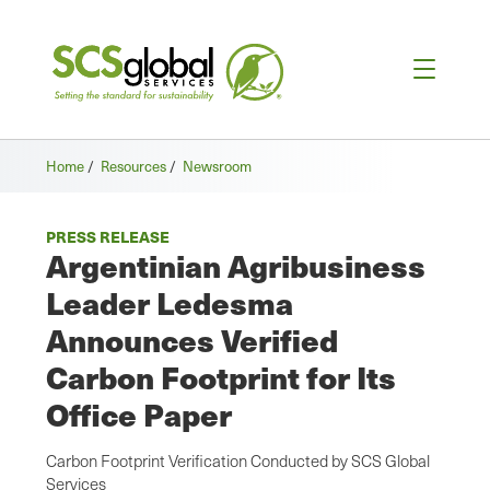
Home
/
Resources
/
Newsroom
PRESS RELEASE
Argentinian Agribusiness
Leader Ledesma
Announces Verified
Carbon Footprint for Its
Office Paper
Carbon Footprint Verification Conducted by SCS Global
Services