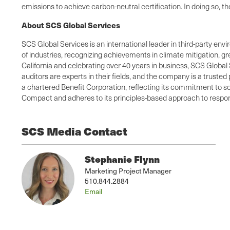
emissions to achieve carbon-neutral certification. In doing so, 
About SCS Global Services
SCS Global Services is an international leader in third-party envi
of industries, recognizing achievements in climate mitigation, 
California and celebrating over 40 years in business, SCS Global 
auditors are experts in their fields, and the company is a truste
a chartered Benefit Corporation, reflecting its commitment to so
Compact and adheres to its principles-based approach to respons
SCS Media Contact
Stephanie Flynn
Marketing Project Manager
510.844.2884
Email