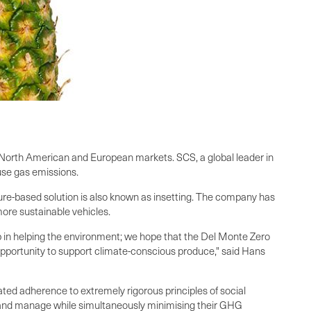
 North American and European markets. SCS, a global leader in
use gas emissions.
re-based solution is also known as insetting. The company has
o more sustainable vehicles.
ep in helping the environment; we hope that the Del Monte Zero
pportunity to support climate-conscious produce," said Hans
ed adherence to extremely rigorous principles of social
n and manage while simultaneously minimising their GHG