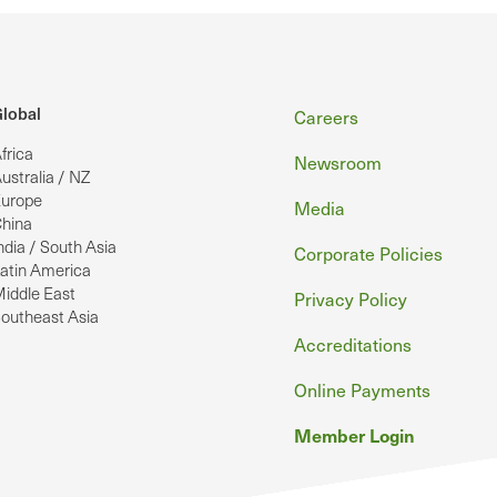
Footer
lobal
Careers
frica
Newsroom
ustralia / NZ
urope
Media
hina
ndia / South Asia
Corporate Policies
atin America
iddle East
Privacy Policy
outheast Asia
Accreditations
Online Payments
Member Login