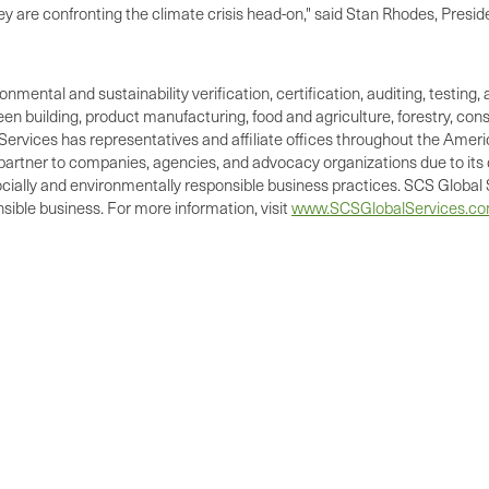
they are confronting the climate crisis head-on," said Stan Rhodes, Pres
ronmental and sustainability verification, certification, auditing, test
green building, product manufacturing, food and agriculture, forestry, 
Services has representatives and affiliate offices throughout the Americ
d partner to companies, agencies, and advocacy organizations due to its 
cially and environmentally responsible business practices. SCS Global S
ible business. For more information, visit
www.SCSGlobalServices.c