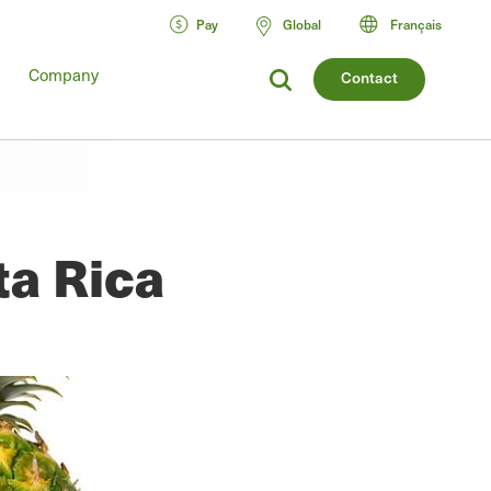
Pay
Global
Français
Company
Contact
ta Rica