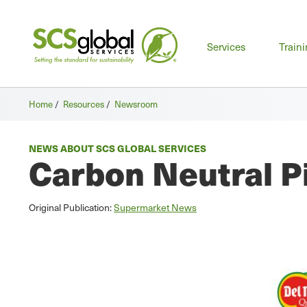
Mai
Services
Train
men
Home
/
Resources
/
Newsroom
NEWS ABOUT SCS GLOBAL SERVICES
Carbon Neutral P
Original Publication:
Supermarket News