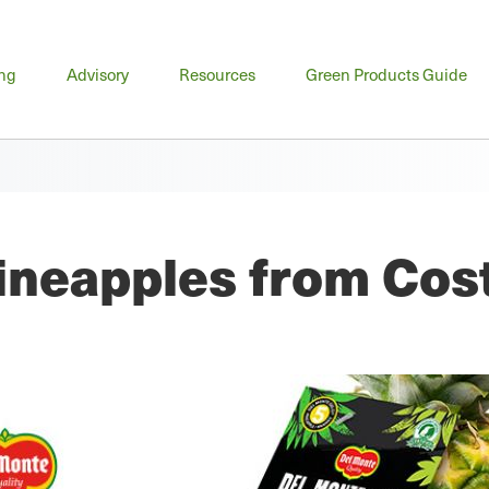
n
ing
Advisory
Resources
Green Products Guide
u
ineapples from Cos