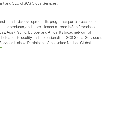
ident and CEO of SCS Global Services.
ing, and standards development. Its programs span a cross-section
consumer products, and more. Headquartered in San Francisco,
as, Asia/Pacific, Europe, and Africa. Its broad network of
dedication to quality and professionalism. SCS Global Services is
ervices is also a Participant of the United Nations Global
om
.