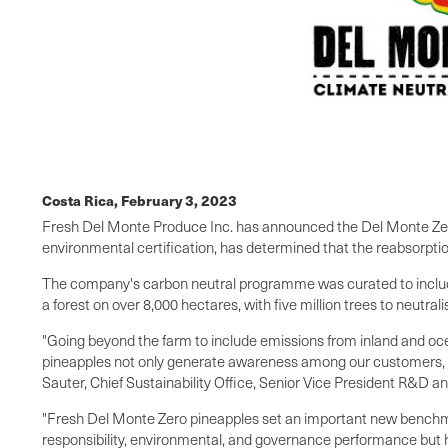
Costa Rica,
February 3, 2023
Fresh Del Monte Produce Inc. has announced the Del Monte Zero 
environmental certification, has determined that the reabsorpt
The company's carbon neutral programme was curated to include 
a forest on over 8,000 hectares, with five million trees to neutral
"Going beyond the farm to include emissions from inland and oce
pineapples not only generate awareness among our customers, cu
Sauter, Chief Sustainability Office, Senior Vice President R&D an
"Fresh Del Monte Zero pineapples set an important new benchmar
responsibility, environmental, and governance performance but