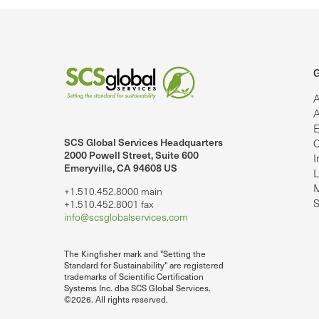
G
A
A
E
SCS Global Services Headquarters
C
lobalServices on LinkedIn.
SCS Global Services on YouTube
2000 Powell Street, Suite 600
I
Emeryville, CA 94608 US
L
M
+1.510.452.8000 main
S
+1.510.452.8001 fax
info@scsglobalservices.com
The Kingfisher mark and "Setting the
Standard for Sustainability" are registered
trademarks of Scientific Certification
Systems Inc. dba SCS Global Services.
©2026. All rights reserved.