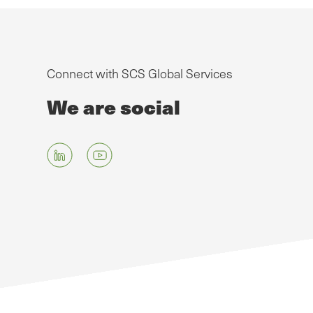
Connect with SCS Global Services
We are social