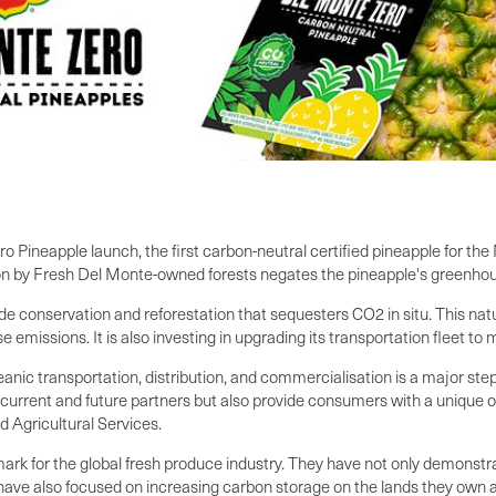
Pineapple launch, the first carbon-neutral certified pineapple for the
ion by Fresh Del Monte-owned forests negates the pineapple's greenho
conservation and reforestation that sequesters CO2 in situ. This natu
ise emissions. It is also investing in upgrading its transportation fleet t
anic transportation, distribution, and commercialisation is a major st
rrent and future partners but also provide consumers with a unique o
d Agricultural Services.
k for the global fresh produce industry. They have not only demonstrat
 have also focused on increasing carbon storage on the lands they ow