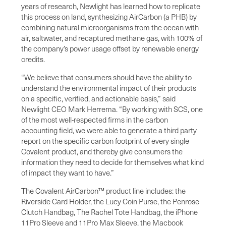
years of research, Newlight has learned how to replicate
this process on land, synthesizing AirCarbon (a PHB) by
combining natural microorganisms from the ocean with
air, saltwater, and recaptured methane gas, with 100% of
the company’s power usage offset by renewable energy
credits.
“We believe that consumers should have the ability to
understand the environmental impact of their products
on a specific, verified, and actionable basis,” said
Newlight CEO Mark Herrema. “By working with SCS, one
of the most well-respected firms in the carbon
accounting field, we were able to generate a third party
report on the specific carbon footprint of every single
Covalent product, and thereby give consumers the
information they need to decide for themselves what kind
of impact they want to have.”
The Covalent AirCarbon™ product line includes: the
Riverside Card Holder, the Lucy Coin Purse, the Penrose
Clutch Handbag, The Rachel Tote Handbag, the iPhone
11Pro Sleeve and 11Pro Max Sleeve, the Macbook