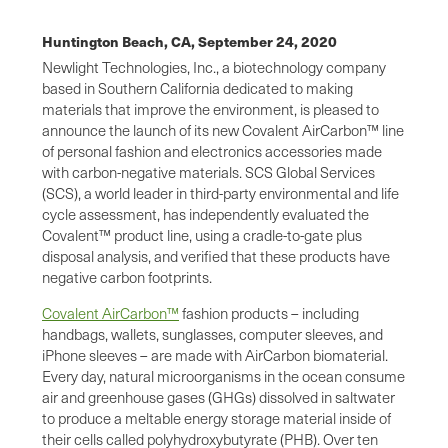
Huntington Beach, CA,
September 24, 2020
Newlight Technologies, Inc., a biotechnology company
based in Southern California dedicated to making
materials that improve the environment, is pleased to
announce the launch of its new Covalent AirCarbon™ line
of personal fashion and electronics accessories made
with carbon-negative materials. SCS Global Services
(SCS), a world leader in third-party environmental and life
cycle assessment, has independently evaluated the
Covalent™ product line, using a cradle-to-gate plus
disposal analysis, and verified that these products have
negative carbon footprints.
Covalent AirCarbon™
fashion products – including
handbags, wallets, sunglasses, computer sleeves, and
iPhone sleeves – are made with AirCarbon biomaterial.
Every day, natural microorganisms in the ocean consume
air and greenhouse gases (GHGs) dissolved in saltwater
to produce a meltable energy storage material inside of
their cells called polyhydroxybutyrate (PHB). Over ten