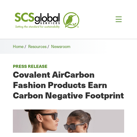
Home
/
Resources
/
Newsroom
PRESS RELEASE
Covalent AirCarbon
Fashion Products Earn
Carbon Negative Footprint