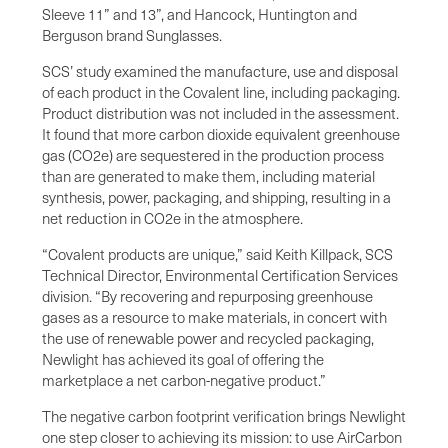
Sleeve 11” and 13”, and Hancock, Huntington and
Berguson brand Sunglasses.
SCS’ study examined the manufacture, use and disposal
of each product in the Covalent line, including packaging.
Product distribution was not included in the assessment.
It found that more carbon dioxide equivalent greenhouse
gas (CO2e) are sequestered in the production process
than are generated to make them, including material
synthesis, power, packaging, and shipping, resulting in a
net reduction in CO2e in the atmosphere.
“Covalent products are unique,” said Keith Killpack, SCS
Technical Director, Environmental Certification Services
division. “By recovering and repurposing greenhouse
gases as a resource to make materials, in concert with
the use of renewable power and recycled packaging,
Newlight has achieved its goal of offering the
marketplace a net carbon-negative product.”
The negative carbon footprint verification brings Newlight
one step closer to achieving its mission: to use AirCarbon