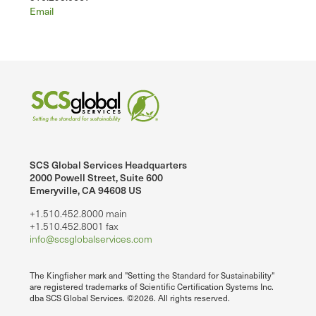
Email
SCS Global Services Headquarters
2000 Powell Street, Suite 600
Emeryville, CA 94608 US
+1.510.452.8000 main
+1.510.452.8001 fax
info@scsglobalservices.com
The Kingfisher mark and "Setting the Standard for Sustainability"
are registered trademarks of Scientific Certification Systems Inc.
dba SCS Global Services. ©2026. All rights reserved.