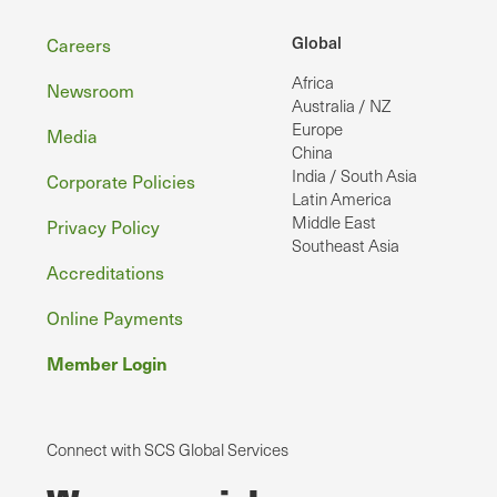
Footer
Global
Careers
Africa
Newsroom
Australia / NZ
Europe
Media
China
India / South Asia
Corporate Policies
Latin America
Middle East
Privacy Policy
Southeast Asia
Accreditations
Online Payments
Member Login
Connect with SCS Global Services