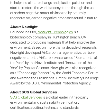
to help end climate change and plastics pollution and
start to restore the world’s ecosystems through the use
of carbon-negative materials inspired by naturally
regenerative, carbon-negative processes found in nature.
About Newlight
Founded in 2003,
Newlight Technologies
is a
biotechnology company in Huntington Beach, CA
dedicated to producing materials that help improve the
environment. Based on more than a decade of research,
Newlight developed AirCarbon: a regenerative, carbon-
negative material. AirCarbon was named “Biomaterial of
the Year” by the Nova Institute and “Innovation of the
Year” by Popular Science. Newlight was also recognized
as a “Technology Pioneer” by the World Economic Forum
and awarded the Presidential Green Chemistry Challenge
Award by the U.S. Environmental Protection Agency.
About SCS Global Services
SCS Global Services
is a global leader in third-party
environmental and sustainability veriﬁcation,
certiﬁcation, auditing, testing, and standards