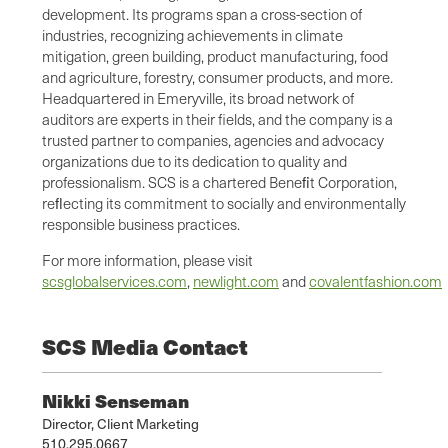
development. Its programs span a cross-section of
industries, recognizing achievements in climate
mitigation, green building, product manufacturing, food
and agriculture, forestry, consumer products, and more.
Headquartered in Emeryville, its broad network of
auditors are experts in their fields, and the company is a
trusted partner to companies, agencies and advocacy
organizations due to its dedication to quality and
professionalism. SCS is a chartered Beneﬁt Corporation,
reﬂecting its commitment to socially and environmentally
responsible business practices.
For more information, please visit
scsglobalservices.com
,
newlight.com
and
covalentfashion.com
SCS Media Contact
Nikki Senseman
Director, Client Marketing
510.295.0667