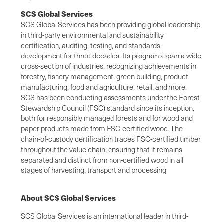
SCS Global Services
SCS Global Services has been providing global leadership
in third-party environmental and sustainability
certification, auditing, testing, and standards
development for three decades. Its programs span a wide
cross-section of industries, recognizing achievements in
forestry, fishery management, green building, product
manufacturing, food and agriculture, retail, and more.
SCS has been conducting assessments under the Forest
Stewardship Council (FSC) standard since its inception,
both for responsibly managed forests and for wood and
paper products made from FSC-certified wood. The
chain-of-custody certification traces FSC-certified timber
throughout the value chain, ensuring that it remains
separated and distinct from non-certified wood in all
stages of harvesting, transport and processing
About SCS Global Services
SCS Global Services is an international leader in third-