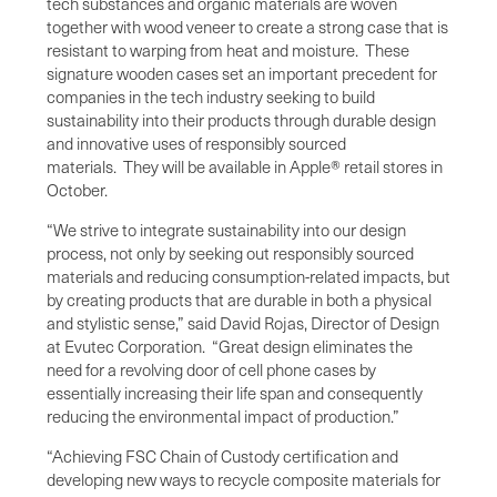
tech substances and organic materials are woven
together with wood veneer to create a strong case that is
resistant to warping from heat and moisture. These
signature wooden cases set an important precedent for
companies in the tech industry seeking to build
sustainability into their products through durable design
and innovative uses of responsibly sourced
materials. They will be available in Apple® retail stores in
October.
“We strive to integrate sustainability into our design
process, not only by seeking out responsibly sourced
materials and reducing consumption-related impacts, but
by creating products that are durable in both a physical
and stylistic sense,” said David Rojas, Director of Design
at Evutec Corporation. “Great design eliminates the
need for a revolving door of cell phone cases by
essentially increasing their life span and consequently
reducing the environmental impact of production.”
“Achieving FSC Chain of Custody certification and
developing new ways to recycle composite materials for