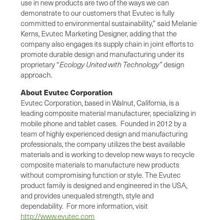
use in new products are two of the ways we can
demonstrate to our customers that Evutec is fully
committed to environmental sustainability,” said Melanie
Kerns, Evutec Marketing Designer, adding that the
company also engages its supply chain in joint efforts to
promote durable design and manufacturing under its
proprietary “
Ecology United with Technology”
design
approach.
About Evutec Corporation
Evutec Corporation, based in Walnut, California, is a
leading composite material manufacturer, specializing in
mobile phone and tablet cases. Founded in 2012 by a
team of highly experienced design and manufacturing
professionals, the company utilizes the best available
materials and is working to develop new ways to recycle
composite materials to manufacture new products
without compromising function or style. The Evutec
product family is designed and engineered in the USA,
and provides unequaled strength, style and
dependability. For more information, visit
http://www.evutec.com