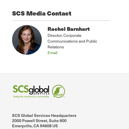
SCS Media Contact
Rachel Barnhart
Director, Corporate
Communications and Public
Relations
Email
SCS Global Services Headquarters
2000 Powell Street, Suite 600
Emeryville, CA 94608 US