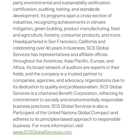
party environmental and sustainability verification,
certification, auditing, testing, and standards
development. Its programs span a cross-section of
industries, recognizing achievements in climate
mitigation, green building, product manufacturing, food
and agriculture, forestry, consumer products, and more.
Headquartered in San Francisco, California and
celebrating over 40 years in business, SCS Global
Services has representatives and affiliate offices
throughout the Americas, Asia/Pacific, Europe, and
Africa. Its broad network of auditors are experts in their
fields, and the company is a trusted partner to
companies, agencies, and advocacy organizations due to
its dedication to quality and professionalism. SCS Global
Services is a chartered Benefit Corporation, reflecting its
commitment to socially and environmentally responsible
business practices. SCS Global Services is also a
Participant of the United Nations Global Compact and
adheres to its principles-based approach to responsible
business. For more information, visit
www.SCSGlobalServices.com
.