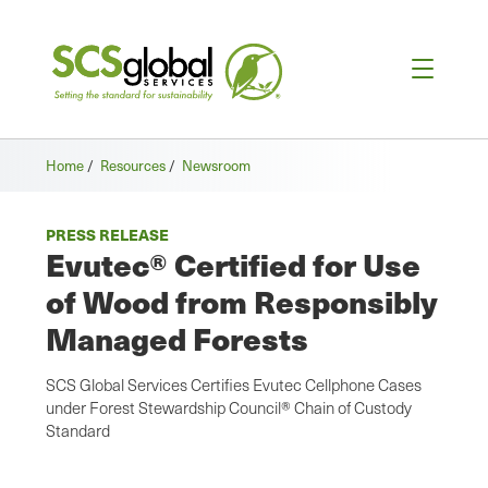
Home
/
Resources
/
Newsroom
PRESS RELEASE
Evutec® Certified for Use
of Wood from Responsibly
Managed Forests
SCS Global Services Certifies Evutec Cellphone Cases
under Forest Stewardship Council® Chain of Custody
Standard