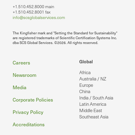
+1.510.452.8000 main
+1.510.452.8001 fax
info@scsglobalservices.com
The Kingfisher mark and "Setting the Standard for Sustainability"
are registered trademarks of Scientific Certification Systems Inc.
dba SCS Global Services. ©2026. All rights reserved.
Footer
Global
Careers
Africa
Newsroom
Australia / NZ
Europe
Media
China
India / South Asia
Corporate Policies
Latin America
Middle East
Privacy Policy
Southeast Asia
Accreditations