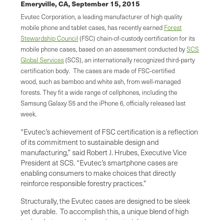
Emeryville, CA,
September 15, 2015
Evutec Corporation, a leading manufacturer of high quality
mobile phone and tablet cases, has recently earned
Forest
Stewardship Council
(FSC) chain-of-custody certification for its
mobile phone cases, based on an assessment conducted by
SCS
Global Services
(SCS), an internationally recognized third-party
certification body. The cases are made of FSC-certified
wood, such as bamboo and white ash, from well-managed
forests. They fit a wide range of cellphones, including the
Samsung Galaxy S5 and the iPhone 6, officially released last
week.
“Evutec’s achievement of FSC certification is a reflection
of its commitment to sustainable design and
manufacturing,” said Robert J. Hrubes, Executive Vice
President at SCS. “Evutec’s smartphone cases are
enabling consumers to make choices that directly
reinforce responsible forestry practices.”
Structurally, the Evutec cases are designed to be sleek
yet durable. To accomplish this, a unique blend of high