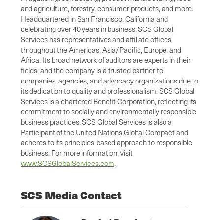
and agriculture, forestry, consumer products, and more.
Headquartered in San Francisco, California and
celebrating over 40 years in business, SCS Global
Services has representatives and affiliate offices
throughout the Americas, Asia/Pacific, Europe, and
Africa. Its broad network of auditors are experts in their
fields, and the company is a trusted partner to
companies, agencies, and advocacy organizations due to
its dedication to quality and professionalism. SCS Global
Services is a chartered Benefit Corporation, reflecting its
commitment to socially and environmentally responsible
business practices. SCS Global Services is also a
Participant of the United Nations Global Compact and
adheres to its principles-based approach to responsible
business. For more information, visit
www.SCSGlobalServices.com
.
SCS Media Contact