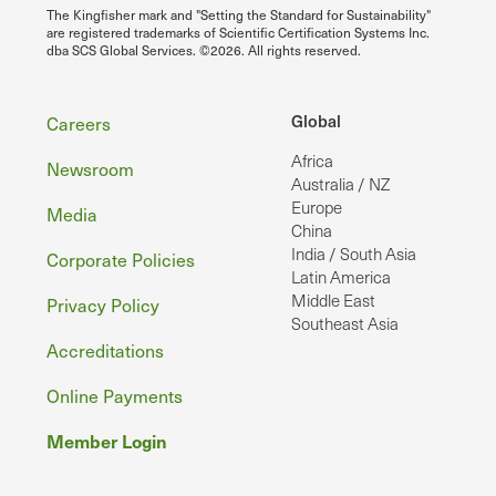
The Kingfisher mark and "Setting the Standard for Sustainability"
are registered trademarks of Scientific Certification Systems Inc.
dba SCS Global Services. ©2026. All rights reserved.
Footer
Global
Careers
Africa
Newsroom
Australia / NZ
Europe
Media
China
India / South Asia
Corporate Policies
Latin America
Middle East
Privacy Policy
Southeast Asia
Accreditations
Online Payments
Member Login