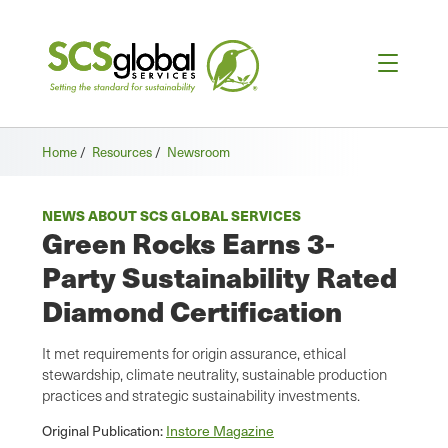
Home
/
Resources
/
Newsroom
NEWS ABOUT SCS GLOBAL SERVICES
Green Rocks Earns 3-
Party Sustainability Rated
Diamond Certification
It met requirements for origin assurance, ethical
stewardship, climate neutrality, sustainable production
practices and strategic sustainability investments.
Original Publication:
Instore Magazine