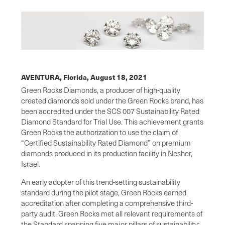
AVENTURA, Florida,
August 18, 2021
Green Rocks Diamonds, a producer of high-quality
created diamonds sold under the Green Rocks brand, has
been accredited under the SCS 007 Sustainability Rated
Diamond Standard for Trial Use. This achievement grants
Green Rocks the authorization to use the claim of
“Certified Sustainability Rated Diamond” on premium
diamonds produced in its production facility in Nesher,
Israel.
An early adopter of this trend-setting sustainability
standard during the pilot stage, Green Rocks earned
accreditation after completing a comprehensive third-
party audit. Green Rocks met all relevant requirements of
the Standard spanning five major pillars of sustainability: