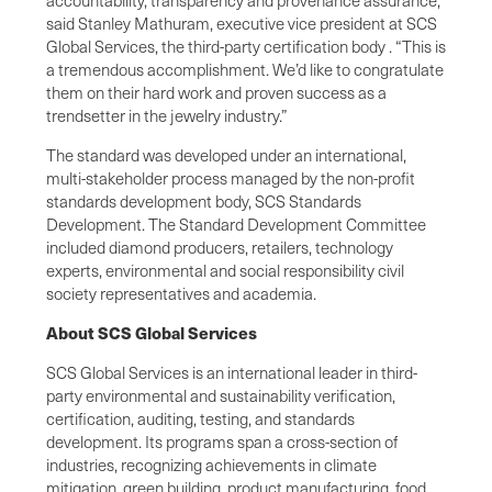
said Stanley Mathuram, executive vice president at SCS
Global Services, the third-party certification body . “This is
a tremendous accomplishment. We’d like to congratulate
them on their hard work and proven success as a
trendsetter in the jewelry industry.”
The standard was developed under an international,
multi-stakeholder process managed by the non-profit
standards development body, SCS Standards
Development. The Standard Development Committee
included diamond producers, retailers, technology
experts, environmental and social responsibility civil
society representatives and academia.
About SCS Global Services
SCS Global Services is an international leader in third-
party environmental and sustainability verification,
certification, auditing, testing, and standards
development. Its programs span a cross-section of
industries, recognizing achievements in climate
mitigation, green building, product manufacturing, food