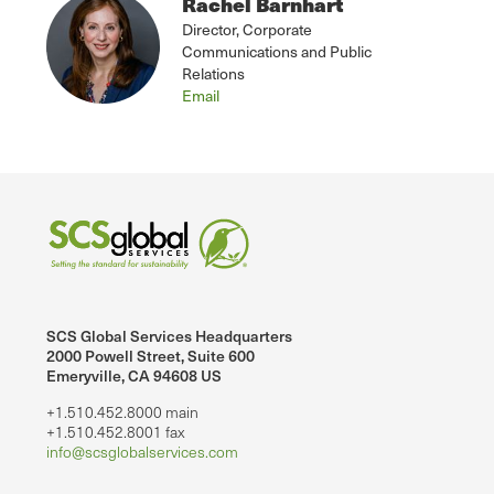
Rachel Barnhart
Director, Corporate
Communications and Public
Relations
Email
SCS Global Services Headquarters
2000 Powell Street, Suite 600
Emeryville, CA 94608 US
+1.510.452.8000 main
+1.510.452.8001 fax
info@scsglobalservices.com