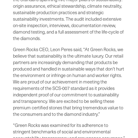
origin assurance, ethical stewardship, climate neutrality,
sustainable production practices and strategic
sustainability investments. The audit included extensive
on-site inspection, interviews, documentation review,
diamond testing, and a full assessment of the life-cycle of
the diamonds.
Green Rocks CEO, Leon Peres said, “At Green Rocks, we
believe that sustainability is the ultimate luxury. Our retail
partners are increasingly demanding that products be
produced and handled in sustainable ways that don’t hurt
the environment or infringe on human and worker rights.
We are proud of our achievement in meeting the
requirements of the SCS-007 standard as it provides
independent proof of our commitment to sustainability
and transparency. We are excited to be selling these
premium certified stones that bring tremendous value to
the consumers and to the diamond industry.”
“Green Rocks was examined for its adherence to
stringent benchmarks of social and environmental
accountability, transparency and provenance assurance,”