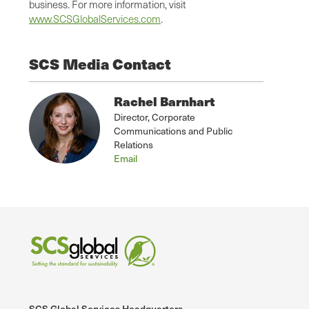
business. For more information, visit
www.SCSGlobalServices.com
.
SCS Media Contact
Rachel Barnhart
Director, Corporate
Communications and Public
Relations
Email
SCS Global Services Headquarters