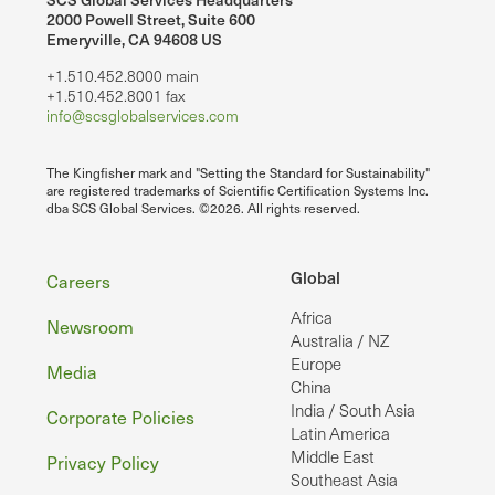
2000 Powell Street, Suite 600
Emeryville, CA 94608 US
+1.510.452.8000 main
+1.510.452.8001 fax
info@scsglobalservices.com
The Kingfisher mark and "Setting the Standard for Sustainability"
are registered trademarks of Scientific Certification Systems Inc.
dba SCS Global Services. ©2026. All rights reserved.
Footer
Global
Careers
Africa
Newsroom
Australia / NZ
Europe
Media
China
India / South Asia
Corporate Policies
Latin America
Middle East
Privacy Policy
Southeast Asia