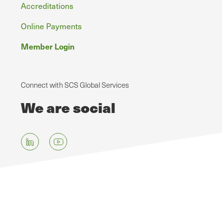
Accreditations
Online Payments
Member Login
Connect with SCS Global Services
We are social
Skip
to
main
content