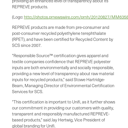
providing an enhanced level of transparency about its
REPREVE products.
(Logo:
http://photos.prnewswire.com/prnh/20120827/MM63
REPREVE products are made from pre-consumer and
post-consumer recycled polyethylene terephthalate
(RPET), and have been certified for Recycled Content by
SCS since 2007.
"Responsible Source™ certification gives apparel and
textile companies confidence that REPREVE polyester
inputs are both environmentally and socially responsible,
providing a new level of transparency about raw material
inputs for recycled products," said Stowe Hartridge-
Beam, Managing Director of Environmental Certification
Services for SCS.
"This certification is important to Unifi, as it further shows
our commitment in providing our customers with quality,
transparent and responsibly manufactured REPREVE-
based products," said
Jay Hertwig
, Vice President of
global branding for Unifi.