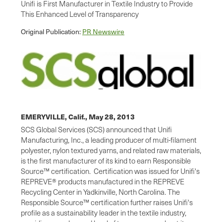
Unifi is First Manufacturer in Textile Industry to Provide
This Enhanced Level of Transparency
Original Publication:
PR Newswire
EMERYVILLE, Calif.,
May 28, 2013
SCS Global Services (SCS) announced that Unifi
Manufacturing, Inc., a leading producer of multi-filament
polyester, nylon textured yarns, and related raw materials,
is the first manufacturer of its kind to earn Responsible
Source™ certification. Certification was issued for Unifi's
REPREVE® products manufactured in the REPREVE
Recycling Center in
Yadkinville, North Carolina
. The
Responsible Source™ certification further raises Unifi's
profile as a sustainability leader in the textile industry,