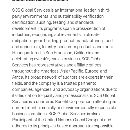
SCS Global Services is an international leader in third-
party environmental and sustainability verification,
certification, auditing, testing, and standards
development. Its programs span a cross-section of
industries, recognizing achievements in climate
mitigation, green building, product manufacturing, food
and agriculture, forestry, consumer products, and more.
Headquartered in San Francisco, California and
celebrating over 40 years in business, SCS Global
Services has representatives and affiliate offices
throughout the Americas, Asia/Pacific, Europe, and
Africa. Its broad network of auditors are experts in their
fields, and the company is a trusted partner to
companies, agencies, and advocacy organizations due to
its dedication to quality and professionalism. SCS Global
Services is a chartered Benefit Corporation, reflecting its
commitment to socially and environmentally responsible
business practices. SCS Global Services is also a
Participant of the United Nations Global Compact and
adheres to its principles-based approach to responsible