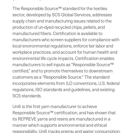
The Responsible Source™ standard for the textiles
sector, developed by SCS Global Services, addresses
supply chain and manufacturing issues related to the
production of un-dyed recycled chips, pellets, and
manufactured fibers. Certification is available to
manufacturers who screen suppliers for compliance with
local environmental regulations, enforce fair labor and
workplace practices, and account for human health and
environmental life cycle impacts. Certification enables
manufacturers to sell inputs as "Responsible Source™
certified," and to promote themselves to downstream
customers as a "Responsible Source." The standard
incorporates elements from ILO conventions, U.S. federal
regulations, ISO standards and guidelines, and existing
SCS standards.
Unifi is the first yarn manufacturer to achieve
Responsible Source™ certification, and has shown that
its REPREVE yarns and resins are manufactured in a
manner which supports environmental and ethical
responsibility. Unifi tracks energy and water consumption,