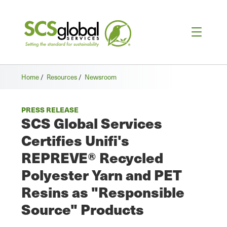
Home
/
Resources
/
Newsroom
PRESS RELEASE
SCS Global Services
Certifies Unifi's
REPREVE® Recycled
Polyester Yarn and PET
Resins as "Responsible
Source" Products