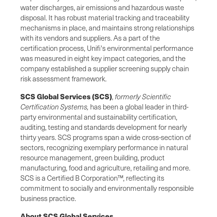
water discharges, air emissions and hazardous waste
disposal. It has robust material tracking and traceability
mechanisms in place, and maintains strong relationships
with its vendors and suppliers. As a part of the
certification process, Unifi's environmental performance
was measured in eight key impact categories, and the
company established a supplier screening supply chain
risk assessment framework.
SCS Global Services (SCS)
,
formerly Scientific
Certification Systems,
has been a global leader in third-
party environmental and sustainability certification,
auditing, testing and standards development for nearly
thirty years. SCS programs span a wide cross-section of
sectors, recognizing exemplary performance in natural
resource management, green building, product
manufacturing, food and agriculture, retailing and more.
SCS is a Certified B Corporation™, reflecting its
commitment to socially and environmentally responsible
business practice.
About SCS Global Services