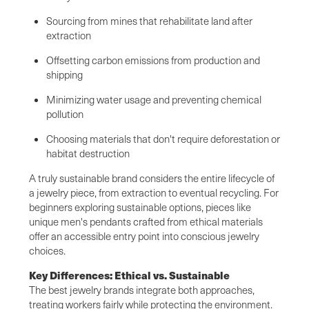
Sourcing from mines that rehabilitate land after
extraction
Offsetting carbon emissions from production and
shipping
Minimizing water usage and preventing chemical
pollution
Choosing materials that don't require deforestation or
habitat destruction
A truly sustainable brand considers the entire lifecycle of
a jewelry piece, from extraction to eventual recycling. For
beginners exploring sustainable options, pieces like
unique men's pendants crafted from ethical materials
offer an accessible entry point into conscious jewelry
choices.
Key Differences: Ethical vs. Sustainable
The best jewelry brands integrate both approaches,
treating workers fairly while protecting the environment.