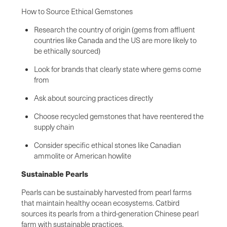
How to Source Ethical Gemstones
Research the country of origin (gems from affluent
countries like Canada and the US are more likely to
be ethically sourced)
Look for brands that clearly state where gems come
from
Ask about sourcing practices directly
Choose recycled gemstones that have reentered the
supply chain
Consider specific ethical stones like Canadian
ammolite or American howlite
Sustainable Pearls
Pearls can be sustainably harvested from pearl farms
that maintain healthy ocean ecosystems. Catbird
sources its pearls from a third-generation Chinese pearl
farm with sustainable practices.