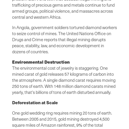
trafficking of precious gems and metals continue to fund
armed groups, political violence, and massacres across
central and western Africa.
In Angola, government soldiers tortured diamond workers
to seize control of mines. The United Nations Office on
Drugs and Crime reports that illegal mining disrupts
peace, stability, law, and economic development in
dozens of countries.
Environmental Destruction
The environmental cost of jewelry is staggering. One
mined carat of gold releases 57 kilograms of carbon into
the atmosphere. A single diamond carat requires moving
250 tons of earth. With 148 million diamond carats mined
yearly, that's billions of tons of earth disturbed annually.
Deforestation at Scale
One gold wedding ring requires mining 20 tons of earth.
Between 2005 and 2015, gold mining destroyed 4,500
square miles of Amazon rainforest, 9% of the total