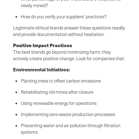
newly mined?
How do you verify your suppliers' practices?
Legitimate ethical brands answer these questions readily
and provide documentation without hesitation.
Positive Impact Practices
The best brands go beyond minimizing harm; they
actively create positive change. Look for companies that:
Environmental Initiatives:
Planting trees to offset carbon emissions
Rehabilitating old mines after closure
Using renewable energy for operations
Implementing zero-waste production processes
Preventing water and air pollution through filtration
systems