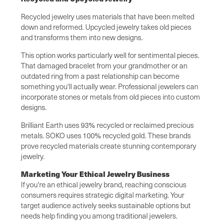
Recycled jewelry uses materials that have been melted
down and reformed. Upcycled jewelry takes old pieces
and transforms them into new designs.
This option works particularly well for sentimental pieces.
That damaged bracelet from your grandmother or an
outdated ring from a past relationship can become
something you'll actually wear. Professional jewelers can
incorporate stones or metals from old pieces into custom
designs.
Brilliant Earth uses 93% recycled or reclaimed precious
metals. SOKO uses 100% recycled gold. These brands
prove recycled materials create stunning contemporary
jewelry.
Marketing Your Ethical Jewelry Business
If you're an ethical jewelry brand, reaching conscious
consumers requires strategic digital marketing. Your
target audience actively seeks sustainable options but
needs help finding you among traditional jewelers.