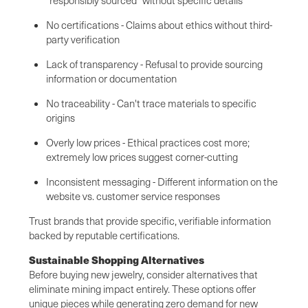
No certifications - Claims about ethics without third-
party verification
Lack of transparency - Refusal to provide sourcing
information or documentation
No traceability - Can't trace materials to specific
origins
Overly low prices - Ethical practices cost more;
extremely low prices suggest corner-cutting
Inconsistent messaging - Different information on the
website vs. customer service responses
Trust brands that provide specific, verifiable information
backed by reputable certifications.
Sustainable Shopping Alternatives
Before buying new jewelry, consider alternatives that
eliminate mining impact entirely. These options offer
unique pieces while generating zero demand for new