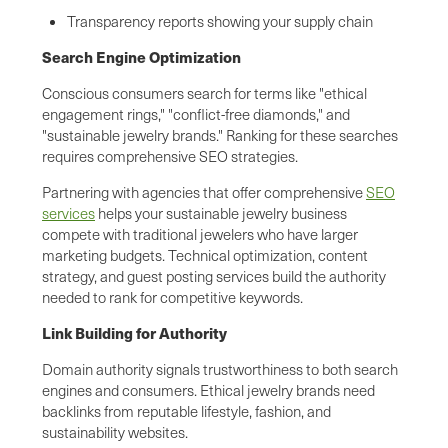
Transparency reports showing your supply chain
Search Engine Optimization
Conscious consumers search for terms like "ethical
engagement rings," "conflict-free diamonds," and
"sustainable jewelry brands." Ranking for these searches
requires comprehensive SEO strategies.
Partnering with agencies that offer comprehensive
SEO
services
helps your sustainable jewelry business
compete with traditional jewelers who have larger
marketing budgets. Technical optimization, content
strategy, and guest posting services build the authority
needed to rank for competitive keywords.
Link Building for Authority
Domain authority signals trustworthiness to both search
engines and consumers. Ethical jewelry brands need
backlinks from reputable lifestyle, fashion, and
sustainability websites.