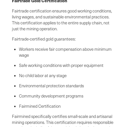
Fairtrade Gold Certification
Fairtrade certification ensures good working conditions,
living wages, and sustainable environmental practices.
This certification applies to the entire supply chain, not
just the mining operation.
Fairtrade-certified gold guarantees:
Workers receive fair compensation above minimum
wage
Safe working conditions with proper equipment
No child labor at any stage
Environmental protection standards
Community development programs
Fairmined Certification
Fairmined specifically certifies small-scale and artisanal
mining operations. This certification requires responsible