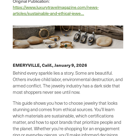
Original Publication:
https://www.luxurytravelmagazine.com/news-
articles/sustainable-and-ethical-jewe…
EMERYVILLE, Calif.,
January 9, 2026
Behind every sparkle lies a story. Some are beautiful.
Others involve child labor, environmental destruction, and
armed conflict. The jewelry industry has a dark side that
most shoppers never see until now.
This guide shows you how to choose jewelry that looks
stunning and comes from ethical sources. You'll learn
which materials are sustainable, which certifications
matter, and how to spot brands that prioritize people and
the planet. Whether you're shopping for an engagement
ring or everyday pieces, you'll make informed decisions