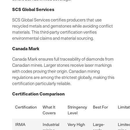
SCS Global Services
SCS Global Services certifies producers that use
recycled metals and gemstones while avoiding conflict
materials. This third-party certification verifies
environmental claims and material sourcing.
Canada Mark
Canada Mark ensures full traceability of diamonds from
Canadian mines. Larger stones receive laser markings
with codes proving their origin. Canadian mining
regulations are among the strictest globally, making this
certification particularly reliable.
Certification Comparison
Certification
What It
Stringency
Best For
Limita
Covers
Level
IRMA
Industrial
Very High
Large-
Limite