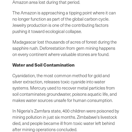
Amazon area lost during that period.
The Amazon is approaching a tipping point where it can
no longer function as part of the global carbon cycle.
Jewelry production is one of the contributing factors
pushing it toward ecological collapse.
Madagascar lost thousands of acres of forest during the
sapphire rush. Deforestation from gem mining happens
on every continent where valuable stones are found.
Water and Soil Contamination
Cyanidation, the most common method for gold and
silver extraction, releases toxic cyanide into water
systems. Mercury used to recover metal particles from
soil contaminates groundwater, poisons aquatic life, and
makes water sources unsafe for human consumption.
In Nigeria's Zamfara state, 400 children were poisoned by
mining pollution in just six months. Zimbabwe's livestock
died, and people became ill from toxic water left behind
after mining operations concluded.