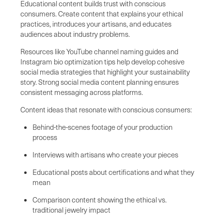
Educational content builds trust with conscious
consumers. Create content that explains your ethical
practices, introduces your artisans, and educates
audiences about industry problems.
Resources like YouTube channel naming guides and
Instagram bio optimization tips help develop cohesive
social media strategies that highlight your sustainability
story. Strong social media content planning ensures
consistent messaging across platforms.
Content ideas that resonate with conscious consumers:
Behind-the-scenes footage of your production
process
Interviews with artisans who create your pieces
Educational posts about certifications and what they
mean
Comparison content showing the ethical vs.
traditional jewelry impact