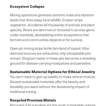
Ecosystem Collapse
Mining operations generate extreme noise and vibration
levels that drive away local wildlife. Erosion strips
vegetation. Accidents kill thousands of animals and plant
species. Rivers are dammed or rerouted to access gems
under riverbeds, destabilizing entire ecosystems that
farmers and communities depend on for survival.
Open-pit mining strips fertile farmland of topsoil. After
diamond sources are exhausted, only inhospitable pits
remain. Stagnant water in these pits becomes a breeding
ground for disease-carrying mosquitoes and parasites.
Sustainable Material Options for Ethical Jewelry
You don't have to give up jewelry to make ethical choices.
Several sustainable materials offer the beauty and
durability you want without the devastating impact of
traditional mining.
Recycled Precious Metals
Recycled gold and silver are the most sustainable options