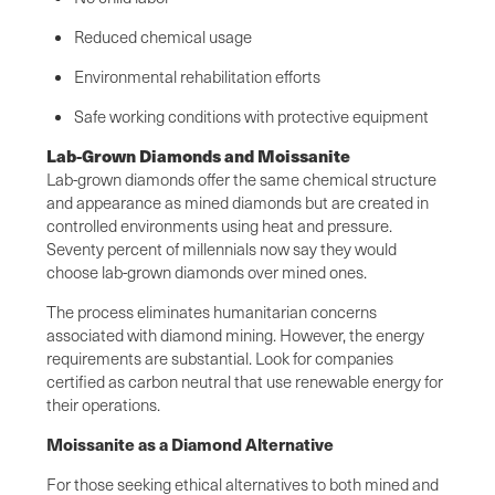
Reduced chemical usage
Environmental rehabilitation efforts
Safe working conditions with protective equipment
Lab-Grown Diamonds and Moissanite
Lab-grown diamonds offer the same chemical structure
and appearance as mined diamonds but are created in
controlled environments using heat and pressure.
Seventy percent of millennials now say they would
choose lab-grown diamonds over mined ones.
The process eliminates humanitarian concerns
associated with diamond mining. However, the energy
requirements are substantial. Look for companies
certified as carbon neutral that use renewable energy for
their operations.
Moissanite as a Diamond Alternative
For those seeking ethical alternatives to both mined and