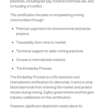
practices, including fair pay, minimal chemical use, and
no funding of conflict.
The certification focuses on empowering mining
communities through:
Premium payments for environmental and social
projects
Traceability from mine to market
Technical support for safer mining practices
Access to international markets
The Kimberley Process
The Kimberley Process is a UN resolution and
international certification for diamonds. It aims to stop
blood diamonds from entering the market and protect
stones during mining. Eighty governments and the gem
industry collaborate on this certification.
However, significant skepticism exists about its