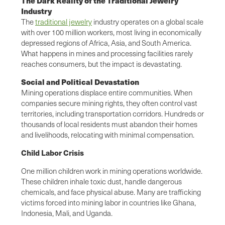
The Dark Reality of the Traditional Jewelry
Industry
The
traditional jewelry
industry operates on a global scale
with over 100 million workers, most living in economically
depressed regions of Africa, Asia, and South America.
What happens in mines and processing facilities rarely
reaches consumers, but the impact is devastating.
Social and Political Devastation
Mining operations displace entire communities. When
companies secure mining rights, they often control vast
territories, including transportation corridors. Hundreds or
thousands of local residents must abandon their homes
and livelihoods, relocating with minimal compensation.
Child Labor Crisis
One million children work in mining operations worldwide.
These children inhale toxic dust, handle dangerous
chemicals, and face physical abuse. Many are trafficking
victims forced into mining labor in countries like Ghana,
Indonesia, Mali, and Uganda.