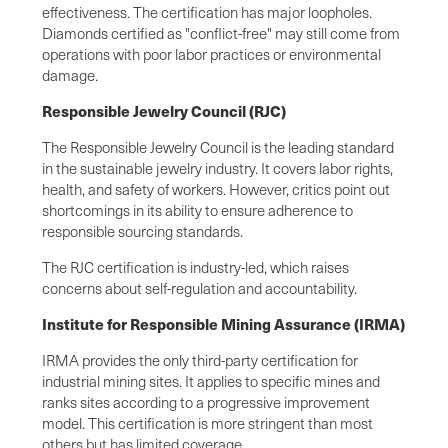
effectiveness. The certification has major loopholes.
Diamonds certified as "conflict-free" may still come from
operations with poor labor practices or environmental
damage.
Responsible Jewelry Council (RJC)
The Responsible Jewelry Council is the leading standard
in the sustainable jewelry industry. It covers labor rights,
health, and safety of workers. However, critics point out
shortcomings in its ability to ensure adherence to
responsible sourcing standards.
The RJC certification is industry-led, which raises
concerns about self-regulation and accountability.
Institute for Responsible Mining Assurance (IRMA)
IRMA provides the only third-party certification for
industrial mining sites. It applies to specific mines and
ranks sites according to a progressive improvement
model. This certification is more stringent than most
others but has limited coverage.