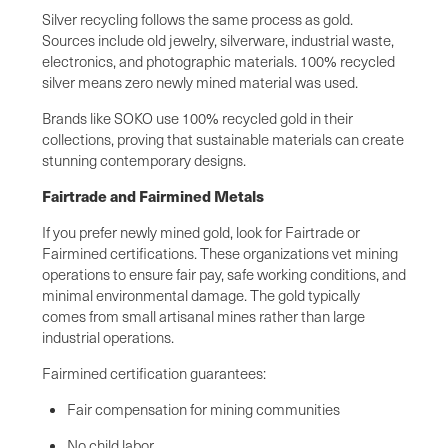
Silver recycling follows the same process as gold.
Sources include old jewelry, silverware, industrial waste,
electronics, and photographic materials. 100% recycled
silver means zero newly mined material was used.
Brands like SOKO use 100% recycled gold in their
collections, proving that sustainable materials can create
stunning contemporary designs.
Fairtrade and Fairmined Metals
If you prefer newly mined gold, look for Fairtrade or
Fairmined certifications. These organizations vet mining
operations to ensure fair pay, safe working conditions, and
minimal environmental damage. The gold typically
comes from small artisanal mines rather than large
industrial operations.
Fairmined certification guarantees:
Fair compensation for mining communities
No child labor