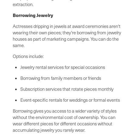
extraction.
Borrowing Jewelry
Actresses dripping in jewels at award ceremonies aren't
wearing their own pieces; they're borrowing from jewelry
houses as part of marketing campaigns. You can do the
same.
Options include:
Jewelry rental services for special occasions
Borrowing from family members or friends
Subscription services that rotate pieces monthly
Event-specific rentals for weddings or formal events
Borrowing gives you access to a wider variety of styles
without the environmental cost of ownership. You can
wear different pieces for different occasions without
accumulating jewelry you rarely wear.