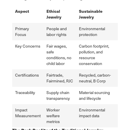
Aspect
Ethical
Sustainable
Jewelry
Jewelry
Primary
People and
Environmental
Focus
labor rights
protection
Key Concerns
Fair wages,
Carbon footprint,
safe
pollution, and
conditions, no
resource
child labor
conservation
Certifications
Fairtrade,
Recycled, carbon-
Fairmined, RJC
neutral, B Corp
Traceability
Supply chain
Material sourcing
transparency
and lifecycle
Impact
Worker
Environmental
Measurement
welfare
impact data
metrics