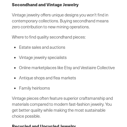
Secondhand and Vintage Jewelry
Vintage jewelry offers unique designs you won't find in
contemporary collections. Buying secondhand means
zero contribution to new mining operations.
Where to find quality secondhand pieces:
Estate sales and auctions
Vintage jewelry specialists
Online marketplaces like Etsy and Vestiaire Collective
Antique shops and flea markets
Family heirlooms
Vintage pieces often feature superior craftsmanship and
materials compared to modern fast-fashion jewelry. You
get better quality while making the most sustainable
choice possible.
Recycled and Upcycled Jewelry