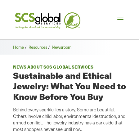
Home
/
Resources
/
Newsroom
NEWS ABOUT SCS GLOBAL SERVICES
Sustainable and Ethical
Jewelry: What You Need to
Know Before You Buy
Behind every sparkle lies a story. Some are beautiful.
Others involve child labor, environmental destruction, and
armed conflict. The jewelry industry has a dark side that
most shoppers never see until now.