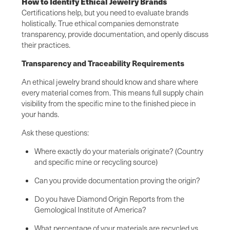
How to Identify Ethical Jewelry Brands
Certifications help, but you need to evaluate brands
holistically. True ethical companies demonstrate
transparency, provide documentation, and openly discuss
their practices.
Transparency and Traceability Requirements
An ethical jewelry brand should know and share where
every material comes from. This means full supply chain
visibility from the specific mine to the finished piece in
your hands.
Ask these questions:
Where exactly do your materials originate? (Country
and specific mine or recycling source)
Can you provide documentation proving the origin?
Do you have Diamond Origin Reports from the
Gemological Institute of America?
What percentage of your materials are recycled vs.