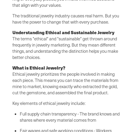
that align with your values.
The traditional jewelry industry causes real harm. But you
have the power to change that with every purchase.
Understanding Ethical and Sustainable Jewelry
The terms "ethical" and "sustainable" get thrown around
frequently in jewelry marketing. But they mean different
things, and understanding the distinction helps you make
better choices.
What is Ethical Jewelry?
Ethical jewelry prioritizes the people involved in making
each piece. This means you can trace the materials from
mine to market, knowing exactly who extracted the gold,
cut the gemstone, and assembled the final product.
Key elements of ethical jewelry include:
Full supply chain transparency - The brand knows and
shares where every material comes from
Fair wages and safe working conditions - Workers