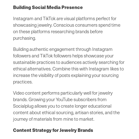
Building Social Media Presence
Instagram and TikTok are visual platforms perfect for
showcasing jewelry. Conscious consumers spend time
on these platforms researching brands before
purchasing.
Building authentic engagement through Instagram
followers and TikTok followers helps showcase your
sustainable practices to audiences actively searching for
ethical alternatives. Combine this with Instagram likes to
increase the visibility of posts explaining your sourcing
practices.
Video content performs particularly well for jewelry
brands. Growing your YouTube subscribers from
Socialplug allows you to create longer educational
content about ethical sourcing, artisan stories, and the
journey of materials from mine to market.
Content Strategy for Jewelry Brands