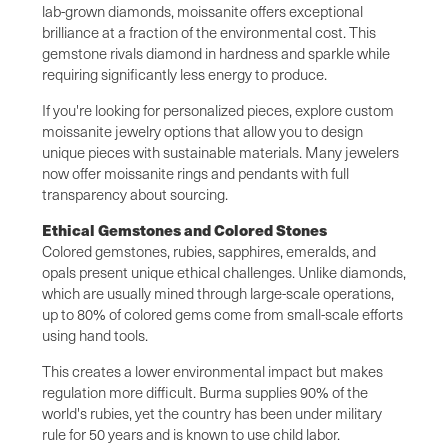
lab-grown diamonds, moissanite offers exceptional
brilliance at a fraction of the environmental cost. This
gemstone rivals diamond in hardness and sparkle while
requiring significantly less energy to produce.
If you're looking for personalized pieces, explore custom
moissanite jewelry options that allow you to design
unique pieces with sustainable materials. Many jewelers
now offer moissanite rings and pendants with full
transparency about sourcing.
Ethical Gemstones and Colored Stones
Colored gemstones, rubies, sapphires, emeralds, and
opals present unique ethical challenges. Unlike diamonds,
which are usually mined through large-scale operations,
up to 80% of colored gems come from small-scale efforts
using hand tools.
This creates a lower environmental impact but makes
regulation more difficult. Burma supplies 90% of the
world's rubies, yet the country has been under military
rule for 50 years and is known to use child labor.