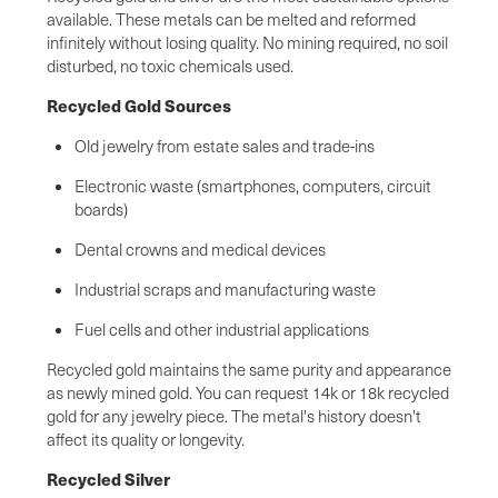
available. These metals can be melted and reformed
infinitely without losing quality. No mining required, no soil
disturbed, no toxic chemicals used.
Recycled Gold Sources
Old jewelry from estate sales and trade-ins
Electronic waste (smartphones, computers, circuit
boards)
Dental crowns and medical devices
Industrial scraps and manufacturing waste
Fuel cells and other industrial applications
Recycled gold maintains the same purity and appearance
as newly mined gold. You can request 14k or 18k recycled
gold for any jewelry piece. The metal's history doesn't
affect its quality or longevity.
Recycled Silver