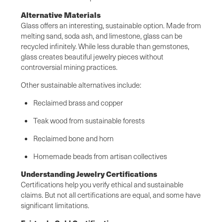
Alternative Materials
Glass offers an interesting, sustainable option. Made from
melting sand, soda ash, and limestone, glass can be
recycled infinitely. While less durable than gemstones,
glass creates beautiful jewelry pieces without
controversial mining practices.
Other sustainable alternatives include:
Reclaimed brass and copper
Teak wood from sustainable forests
Reclaimed bone and horn
Homemade beads from artisan collectives
Understanding Jewelry Certifications
Certifications help you verify ethical and sustainable
claims. But not all certifications are equal, and some have
significant limitations.