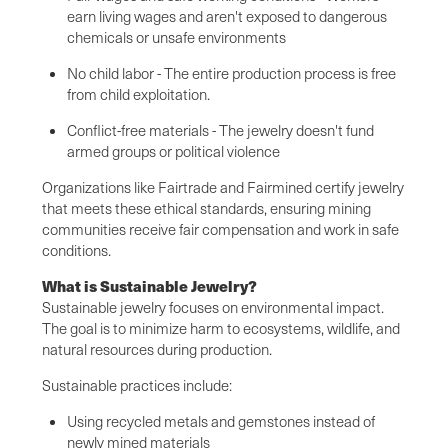
earn living wages and aren't exposed to dangerous
chemicals or unsafe environments
No child labor - The entire production process is free
from child exploitation.
Conflict-free materials - The jewelry doesn't fund
armed groups or political violence
Organizations like Fairtrade and Fairmined certify jewelry
that meets these ethical standards, ensuring mining
communities receive fair compensation and work in safe
conditions.
What is Sustainable Jewelry?
Sustainable jewelry focuses on environmental impact.
The goal is to minimize harm to ecosystems, wildlife, and
natural resources during production.
Sustainable practices include:
Using recycled metals and gemstones instead of
newly mined materials