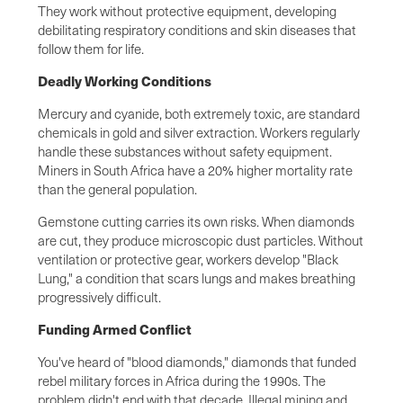
They work without protective equipment, developing
debilitating respiratory conditions and skin diseases that
follow them for life.
Deadly Working Conditions
Mercury and cyanide, both extremely toxic, are standard
chemicals in gold and silver extraction. Workers regularly
handle these substances without safety equipment.
Miners in South Africa have a 20% higher mortality rate
than the general population.
Gemstone cutting carries its own risks. When diamonds
are cut, they produce microscopic dust particles. Without
ventilation or protective gear, workers develop "Black
Lung," a condition that scars lungs and makes breathing
progressively difficult.
Funding Armed Conflict
You've heard of "blood diamonds," diamonds that funded
rebel military forces in Africa during the 1990s. The
problem didn't end with that decade. Illegal mining and