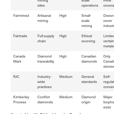
mining
scale
mine
sites
operations
cover
Fairmined
Artisanal
High
Small-
Doesn'
mining
scale
cover
mining
industr
Fairtrade
Full supply
High
Ethical
Limite
chain
sourcing
certain
metals
Canada
Diamond
High
Canadian
Only
Mark
traceability
diamonds
Canad
stones
RJC
Industry-
Medium
General
Self-
wide
standards
regula
practices
conce
Kimberley
Conflict
Medium
Diamond
Major
Process
diamonds
origin
loopho
exist