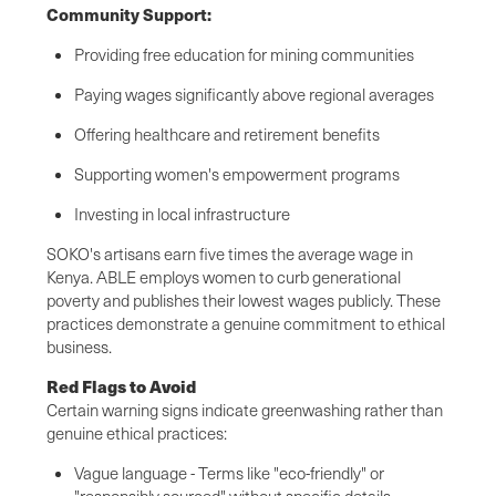
Community Support:
Providing free education for mining communities
Paying wages significantly above regional averages
Offering healthcare and retirement benefits
Supporting women's empowerment programs
Investing in local infrastructure
SOKO's artisans earn five times the average wage in
Kenya. ABLE employs women to curb generational
poverty and publishes their lowest wages publicly. These
practices demonstrate a genuine commitment to ethical
business.
Red Flags to Avoid
Certain warning signs indicate greenwashing rather than
genuine ethical practices:
Vague language - Terms like "eco-friendly" or
"responsibly sourced" without specific details