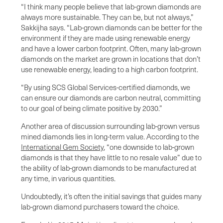
“I think many people believe that lab-grown diamonds are
always more sustainable. They can be, but not always,”
Sakkijha says. “Lab-grown diamonds can be better for the
environment if they are made using renewable energy
and have a lower carbon footprint. Often, many lab-grown
diamonds on the market are grown in locations that don’t
use renewable energy, leading to a high carbon footprint.
“By using SCS Global Services-certified diamonds, we
can ensure our diamonds are carbon neutral, committing
to our goal of being climate positive by 2030.”
Another area of discussion surrounding lab-grown versus
mined diamonds lies in long-term value. According to the
International Gem Society
, “one downside to lab-grown
diamonds is that they have little to no resale value” due to
the ability of lab-grown diamonds to be manufactured at
any time, in various quantities.
Undoubtedly, it’s often the initial savings that guides many
lab-grown diamond purchasers toward the choice.