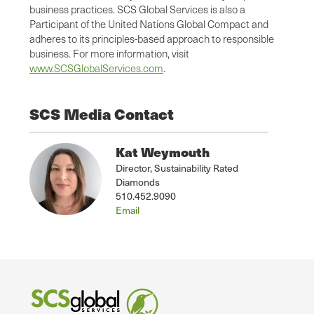
business practices. SCS Global Services is also a
Participant of the United Nations Global Compact and
adheres to its principles-based approach to responsible
business. For more information, visit
www.SCSGlobalServices.com
.
SCS Media Contact
Kat Weymouth
Director, Sustainability Rated
Diamonds
510.452.9090
Email