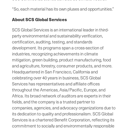
“So, each material has its own pluses and opportunities.”
About SCS Global Services
SCS Global Services is an international leader in third-
party environmental and sustainability verification,
certification, auditing, testing, and standards
development. Its programs span a cross-section of
industries, recognizing achievements in climate
mitigation, green building, product manufacturing, food
and agriculture, forestry, consumer products, and more.
Headquartered in San Francisco, California and
celebrating over 40 years in business, SCS Global
Services has representatives and affiliate offices
throughout the Americas, Asia/Pacific, Europe, and
Africa. Its broad network of auditors are experts in their
fields, and the company is a trusted partner to
companies, agencies, and advocacy organizations due to
its dedication to quality and professionalism. SCS Global
Services is a chartered Benefit Corporation, reflecting its
commitment to socially and environmentally responsible