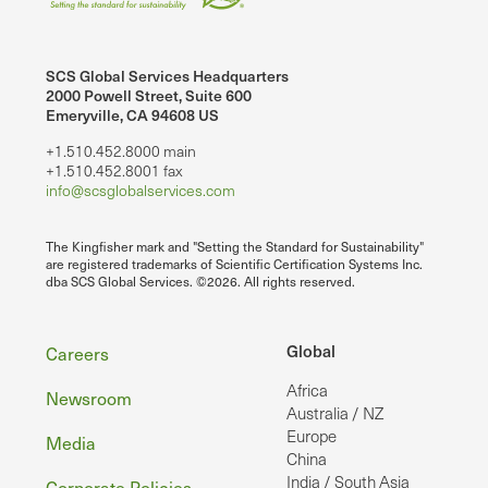
SCS Global Services Headquarters
2000 Powell Street, Suite 600
Emeryville, CA 94608 US
+1.510.452.8000 main
+1.510.452.8001 fax
info@scsglobalservices.com
The Kingfisher mark and "Setting the Standard for Sustainability"
are registered trademarks of Scientific Certification Systems Inc.
dba SCS Global Services. ©2026. All rights reserved.
Footer
Global
Careers
Africa
Newsroom
Australia / NZ
Europe
Media
China
India / South Asia
Corporate Policies