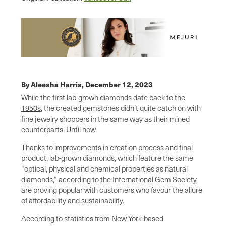
By Aleesha Harris,
December 12, 2023
While
the first lab-grown diamonds date back to the
1950s
, the created gemstones didn’t quite catch on with
fine jewelry shoppers in the same way as their mined
counterparts. Until now.
Thanks to improvements in creation process and final
product, lab-grown diamonds, which feature the same
“optical, physical and chemical properties as natural
diamonds,” according to
the International Gem Society
,
are proving popular with customers who favour the allure
of affordability and sustainability.
According to statistics from New York-based