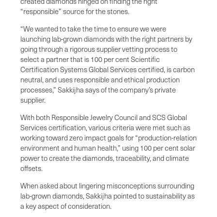
created diamonds hinged on finding the right
“responsible” source for the stones.
“We wanted to take the time to ensure we were
launching lab-grown diamonds with the right partners by
going through a rigorous supplier vetting process to
select a partner that is 100 per cent Scientific
Certification Systems Global Services certified, is carbon
neutral, and uses responsible and ethical production
processes,” Sakkijha says of the company’s private
supplier.
With both Responsible Jewelry Council and SCS Global
Services certification, various criteria were met such as
working toward zero impact goals for “production-relation
environment and human health,” using 100 per cent solar
power to create the diamonds, traceability, and climate
offsets.
When asked about lingering misconceptions surrounding
lab-grown diamonds, Sakkijha pointed to sustainability as
a key aspect of consideration.