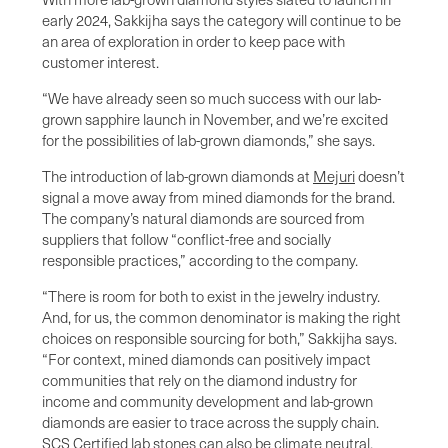
early 2024, Sakkijha says the category will continue to be
an area of exploration in order to keep pace with
customer interest.
“We have already seen so much success with our lab-
grown sapphire launch in November, and we’re excited
for the possibilities of lab-grown diamonds,” she says.
The introduction of lab-grown diamonds at
Mejuri
doesn’t
signal a move away from mined diamonds for the brand.
The company’s natural diamonds are sourced from
suppliers that follow “conflict-free and socially
responsible practices,” according to the company.
“There is room for both to exist in the jewelry industry.
And, for us, the common denominator is making the right
choices on responsible sourcing for both,” Sakkijha says.
“For context, mined diamonds can positively impact
communities that rely on the diamond industry for
income and community development and lab-grown
diamonds are easier to trace across the supply chain.
SCS Certified lab stones can also be climate neutral.