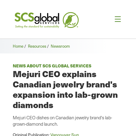
Home
/
Resources
/
Newsroom
NEWS ABOUT SCS GLOBAL SERVICES
Mejuri CEO explains
Canadian jewelry brand's
expansion into lab-grown
diamonds
Mejuri CEO dishes on Canadian jewelry brand's lab-
grown-diamond launch.
Original Publication:
Vancouver Sun