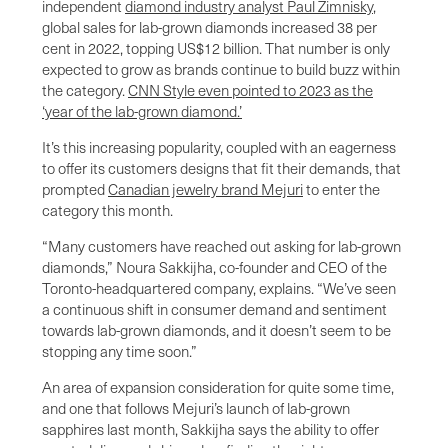
independent
diamond industry analyst Paul Zimnisky
,
global sales for lab-grown diamonds increased 38 per
cent in 2022, topping US$12 billion. That number is only
expected to grow as brands continue to build buzz within
the category.
CNN Style even pointed to 2023 as the
‘year of the lab-grown diamond.’
It’s this increasing popularity, coupled with an eagerness
to offer its customers designs that fit their demands, that
prompted
Canadian jewelry brand Mejuri
to enter the
category this month.
“Many customers have reached out asking for lab-grown
diamonds,” Noura Sakkijha, co-founder and CEO of the
Toronto-headquartered company, explains. “We’ve seen
a continuous shift in consumer demand and sentiment
towards lab-grown diamonds, and it doesn’t seem to be
stopping any time soon.”
An area of expansion consideration for quite some time,
and one that follows Mejuri’s launch of lab-grown
sapphires last month, Sakkijha says the ability to offer