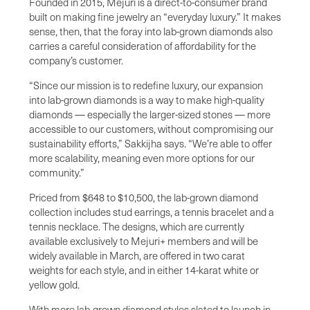
Founded in 2015, Mejuri is a direct-to-consumer brand
built on making fine jewelry an “everyday luxury.” It makes
sense, then, that the foray into lab-grown diamonds also
carries a careful consideration of affordability for the
company’s customer.
“Since our mission is to redefine luxury, our expansion
into lab-grown diamonds is a way to make high-quality
diamonds — especially the larger-sized stones — more
accessible to our customers, without compromising our
sustainability efforts,” Sakkijha says. “We’re able to offer
more scalability, meaning even more options for our
community.”
Priced from $648 to $10,500, the lab-grown diamond
collection includes stud earrings, a tennis bracelet and a
tennis necklace. The designs, which are currently
available exclusively to Mejuri+ members and will be
widely available in March, are offered in two carat
weights for each style, and in either 14-karat white or
yellow gold.
With more lab-grown diamond styles slated to launch in